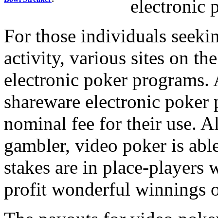
electronic 
For those individuals seekin
activity, various sites on t
electronic poker programs. 
shareware electronic poker 
nominal fee for their use. A
gambler, video poker is able
stakes are in place-players 
profit wonderful winnings or