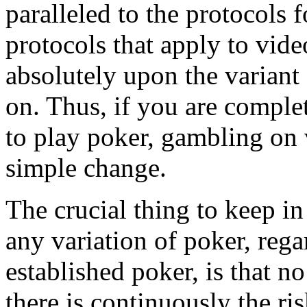
paralleled to the protocols 
protocols that apply to vi
absolutely upon the variant
on. Thus, if you are comple
to play poker, gambling on 
simple change.
The crucial thing to keep 
any variation of poker, regar
established poker, is that n
there is continuously the ri