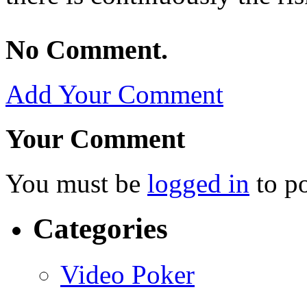
No Comment.
Add Your Comment
Your Comment
You must be
logged in
to p
Categories
Video Poker