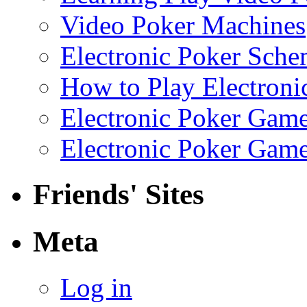
Video Poker Machines
Electronic Poker Sche
How to Play Electroni
Electronic Poker Gam
Electronic Poker Gam
Friends' Sites
Meta
Log in