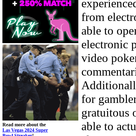
experienced
from electr
able to ope
electronic 
video poker
commentarie
Additionall
for gambler
gratuitous o
able to act
Read more about the
Las Vegas 2024 Super
Bowl Streaker
!