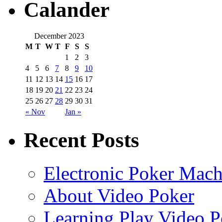
Calander
December 2023
M
T
W
T
F
S
S
1
2
3
4
5
6
7
8
9
10
11
12
13
14
15
16
17
18
19
20
21
22
23
24
25
26
27
28
29
30
31
« Nov
Jan »
Recent Posts
Electronic Poker Mach
About Video Poker
Learning Play Video P