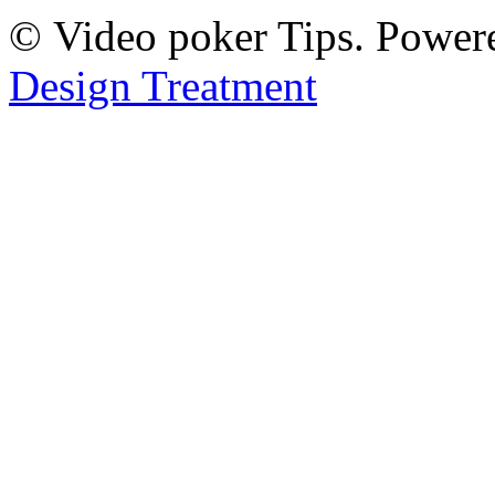
© Video poker Tips. Power
Design Treatment