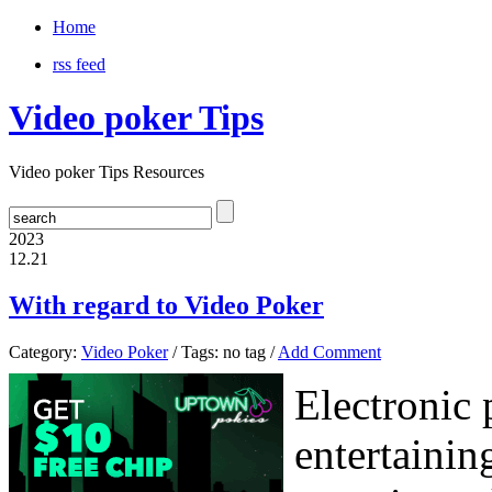
Home
rss feed
Video poker Tips
Video poker Tips Resources
2023
12.21
With regard to Video Poker
Category:
Video Poker
/ Tags: no tag /
Add Comment
Electronic 
entertainin