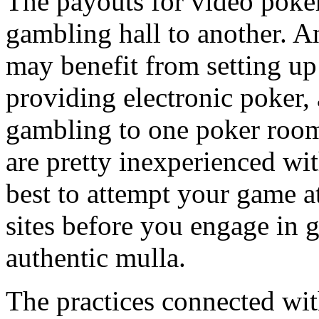
The payouts for video poker
gambling hall to another. A
may benefit from setting up
providing electronic poker, 
gambling to one poker room
are pretty inexperienced wit
best to attempt your game a
sites before you engage in 
authentic mulla.
The practices connected wit