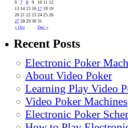
6
7
8
9
10
11
12
13
14
15
16
17
18
19
20
21
22
23
24
25
26
27
28
29
30
31
« Oct
Dec »
Recent Posts
Electronic Poker Mach
About Video Poker
Learning Play Video P
Video Poker Machines
Electronic Poker Sche
How to Play Electroni