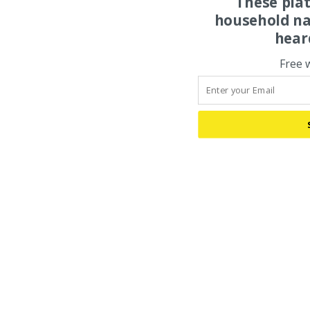
These pla
household na
hear
Free 