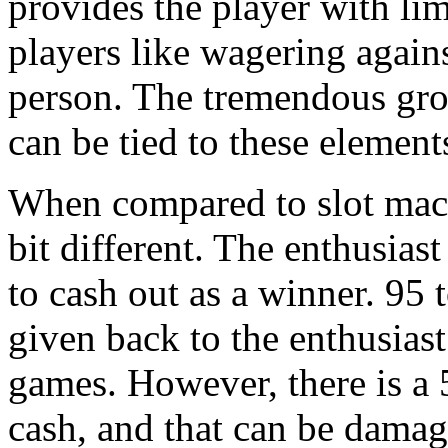
provides the player with limi
players like wagering agains
person. The tremendous gro
can be tied to these element
When compared to slot mach
bit different. The enthusiast
to cash out as a winner. 95
given back to the enthusiast
games. However, there is a 
cash, and that can be damagi