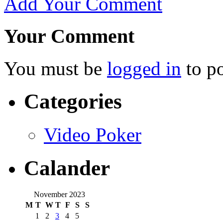
Add Your Comment
Your Comment
You must be
logged in
to p
Categories
Video Poker
Calander
November 2023
M
T
W
T
F
S
S
1
2
3
4
5