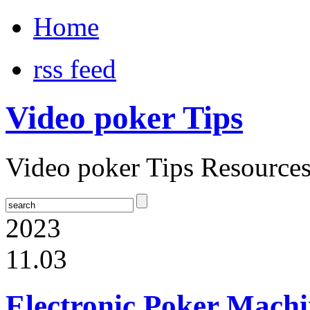
Home
rss feed
Video poker Tips
Video poker Tips Resource
2023
11.03
Electronic Poker Machi