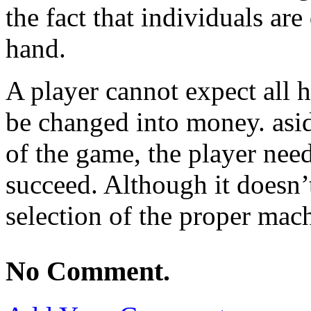
the fact that individuals are
hand.
A player cannot expect all h
be changed into money. asi
of the game, the player nee
succeed. Although it doesn’
selection of the proper machi
No Comment.