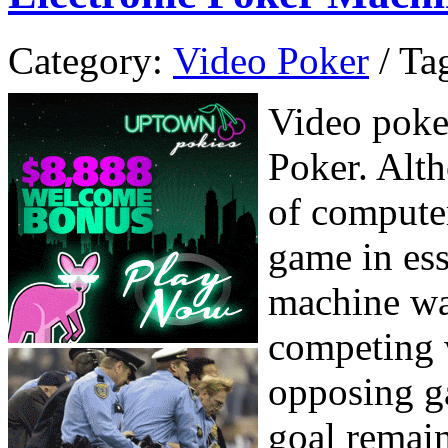
Category:
Video Poker
/ Tag
Video poker
Poker. Alth
of computer
game in es
machine war
competing w
opposing g
goal remain