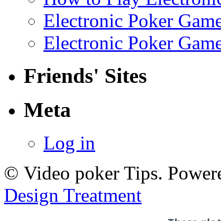
Electronic Poker Gam
Electronic Poker Gam
Friends' Sites
Meta
Log in
© Video poker Tips. Power
Design Treatment