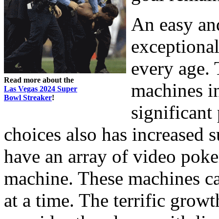
An easy an
exceptional
every age.
Read more about the
machines in
Las Vegas 2024 Super
Bowl Streaker
!
significan
choices also has increased 
have an array of video poke
machine. These machines c
at a time. The terrific grow