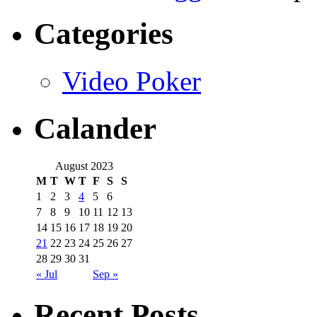
Categories
Video Poker
Calander
August 2023
M
T
W
T
F
S
S
1
2
3
4
5
6
7
8
9
10
11
12
13
14
15
16
17
18
19
20
21
22
23
24
25
26
27
28
29
30
31
« Jul
Sep »
Recent Posts