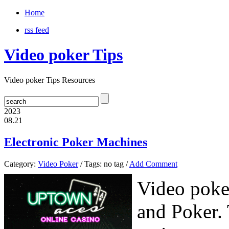
Home
rss feed
Video poker Tips
Video poker Tips Resources
2023
08.21
Electronic Poker Machines
Category:
Video Poker
/ Tags: no tag /
Add Comment
Video poker
and Poker. 