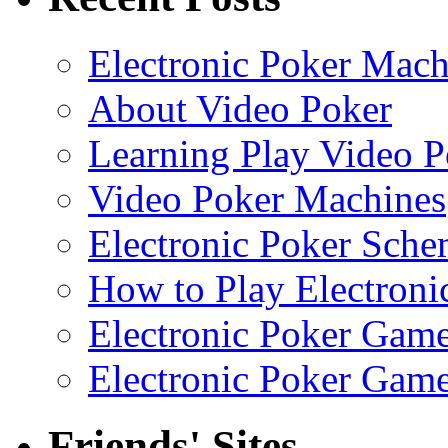
Electronic Poker Mach
About Video Poker
Learning Play Video P
Video Poker Machines
Electronic Poker Sche
How to Play Electroni
Electronic Poker Gam
Electronic Poker Gam
Friends' Sites