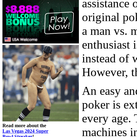
assistance 
original po
a man vs. m
enthusiast 
instead of 
However, th
An easy an
poker is ex
every age. 
Read more about the
machines in
Las Vegas 2024 Super
Bowl Streaker
!