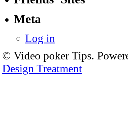
Meta
Log in
© Video poker Tips. Power
Design Treatment