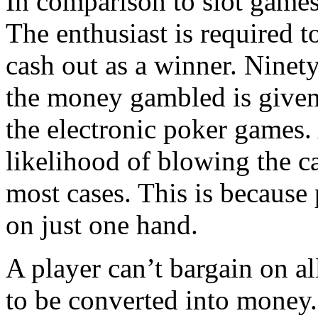
In comparison to slot games,
The enthusiast is required t
cash out as a winner. Ninet
the money gambled is given
the electronic poker games.
likelihood of blowing the c
most cases. This is because 
on just one hand.
A player can’t bargain on a
to be converted into money.