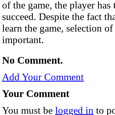
of the game, the player has
succeed. Despite the fact tha
learn the game, selection of
important.
No Comment.
Add Your Comment
Your Comment
You must be
logged in
to p