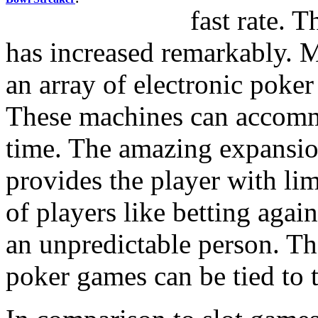
fast rate. 
has increased remarkably. 
an array of electronic poke
These machines can accommo
time. The amazing expansio
provides the player with lim
of players like betting agai
an unpredictable person. Th
poker games can be tied to 