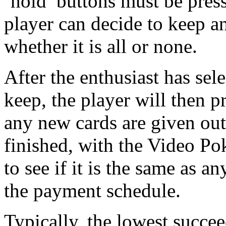
‘hold’ buttons must be press
player can decide to keep a
whether it is all or none.
After the enthusiast has sel
keep, the player will then p
any new cards are given out
finished, with the Video Po
to see if it is the same as a
the payment schedule.
Typically, the lowest succe