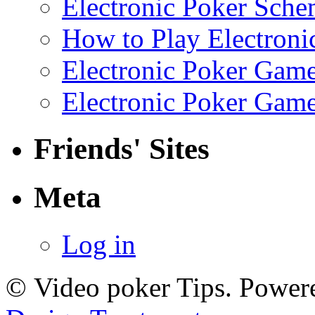
Electronic Poker Sche
How to Play Electroni
Electronic Poker Gam
Electronic Poker Gam
Friends' Sites
Meta
Log in
© Video poker Tips. Power