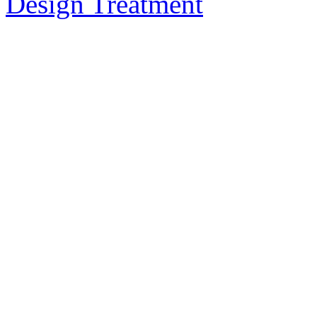
Design Treatment