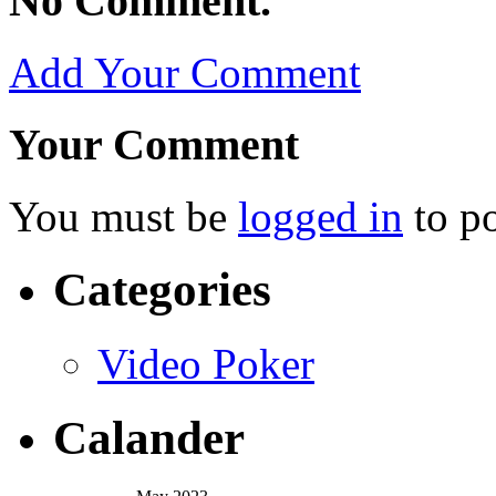
No Comment.
Add Your Comment
Your Comment
You must be
logged in
to p
Categories
Video Poker
Calander