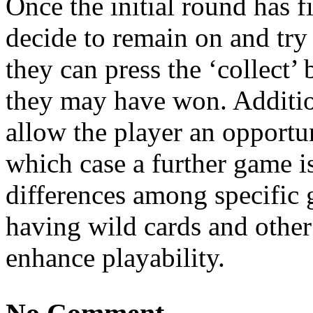
Once the initial round has f
decide to remain on and try 
they can press the ‘collect’
they may have won. Additio
allow the player an opportuni
which case a further game is
differences among specific 
having wild cards and other 
enhance playability.