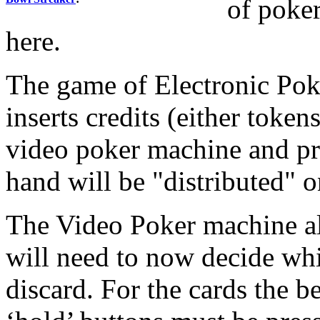
of poker
here.
The game of Electronic Pok
inserts credits (either token
video poker machine and pre
hand will be "distributed" o
The Video Poker machine als
will need to now decide whi
discard. For the cards the b