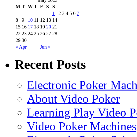
May 2023
M
T
W
T
F
S
S
1
2
3
4
5
6
7
8
9
10
11
12
13
14
15
16
17
18
19
20
21
22
23
24
25
26
27
28
29
30
« Apr
Jun »
Recent Posts
Electronic Poker Mach
About Video Poker
Learning Play Video P
Video Poker Machines