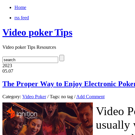
Home
rss feed
Video poker Tips
Video poker Tips Resources
2023
05.07
The Proper Way to Enjoy Electronic Poke
Category:
Video Poker
/ Tags: no tag /
Add Comment
Video P
usually 