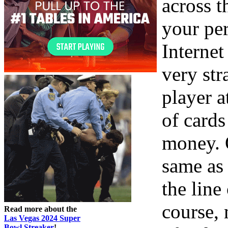
across t
your pe
Internet
very str
player a
of cards
money. O
same as 
the line
course, 
Read more about the
Las Vegas 2024 Super
Bowl Streaker
!