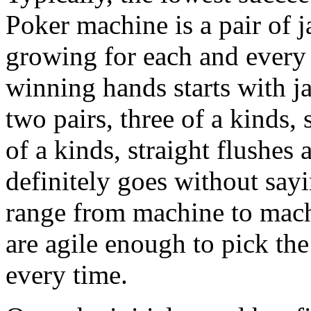
Poker machine is a pair of 
growing for each and every 
winning hands starts with j
two pairs, three of a kinds, 
of a kinds, straight flushes 
definitely goes without say
range from machine to machi
are agile enough to pick th
every time.