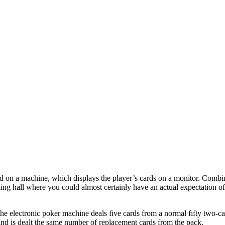
d on a machine, which displays the player’s cards on a monitor. Combini
ing hall where you could almost certainly have an actual expectation of
the electronic poker machine deals five cards from a normal fifty two-c
nd is dealt the same number of replacement cards from the pack.