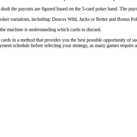
 dealt the payouts are figured based on the 5-card poker hand. The pay
oker variations, including: Deuces Wild, Jacks or Better and Bonus Po
the machine is understanding which cards to discard.
 cards in a method that provides you the best possible opportunity of su
ayment schedule before selecting your strategy, as many games require a