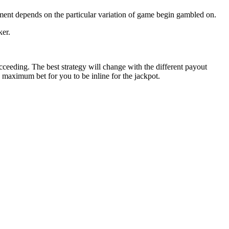
ment depends on the particular variation of game begin gambled on.
ker.
cceeding. The best strategy will change with the different payout
 maximum bet for you to be inline for the jackpot.