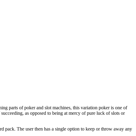
ng parts of poker and slot machines, this variation poker is one of
 succeeding, as opposed to being at mercy of pure luck of slots or
ard pack. The user then has a single option to keep or throw away any