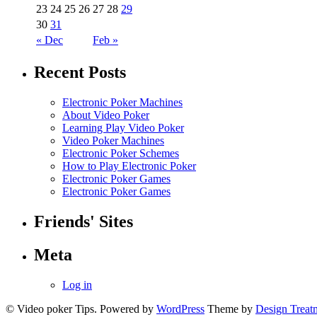
23
24
25
26
27
28
29
30
31
« Dec
Feb »
Recent Posts
Electronic Poker Machines
About Video Poker
Learning Play Video Poker
Video Poker Machines
Electronic Poker Schemes
How to Play Electronic Poker
Electronic Poker Games
Electronic Poker Games
Friends' Sites
Meta
Log in
© Video poker Tips. Powered by
WordPress
Theme by
Design Treat