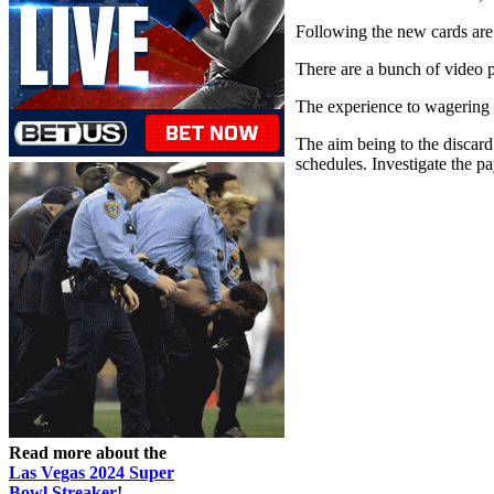
Following the new cards are
There are a bunch of video p
The experience to wagering 
The aim being to the discard
schedules. Investigate the p
Read more about the
Las Vegas 2024 Super
Bowl Streaker
!