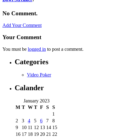
No Comment.
Add Your Comment
Your Comment
You must be
logged in
to post a comment.
Categories
Video Poker
Calander
January 2023
M
T
W
T
F
S
S
1
2
3
4
5
6
7
8
9
10
11
12
13
14
15
16
17
18
19
20
21
22