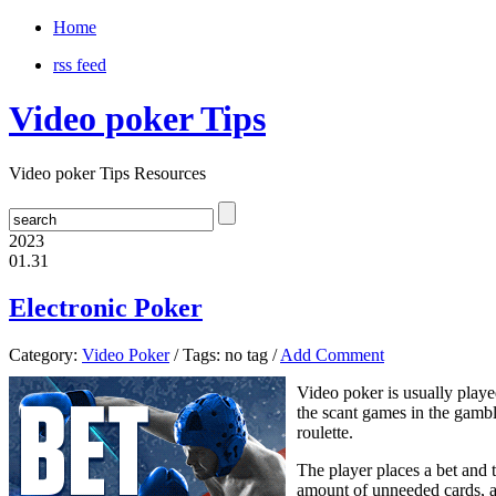
Home
rss feed
Video poker Tips
Video poker Tips Resources
2023
01.31
Electronic Poker
Category:
Video Poker
/ Tags: no tag /
Add Comment
Video poker is usually playe
the scant games in the gambl
roulette.
The player places a bet and 
amount of unneeded cards, a