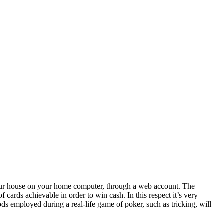
 your house on your home computer, through a web account. The
 cards achievable in order to win cash. In this respect it’s very
ds employed during a real-life game of poker, such as tricking, will