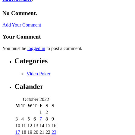
No Comment.
Add Your Comment
Your Comment
You must be
logged in
to post a comment.
Categories
Video Poker
Calander
October 2022
M
T
W
T
F
S
S
1
2
3
4
5
6
7
8
9
10
11
12
13
14
15
16
17
18
19
20
21
22
23