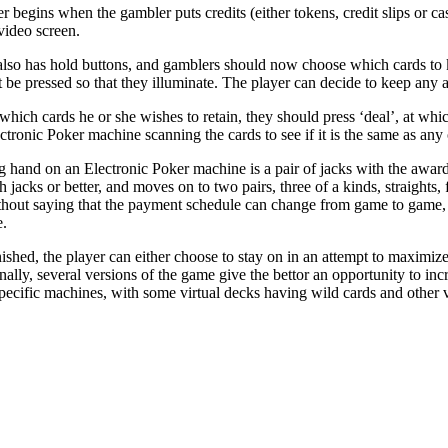
 begins when the gambler puts credits (either tokens, credit slips or ca
video screen.
lso has hold buttons, and gamblers should now choose which cards to k
 be pressed so that they illuminate. The player can decide to keep any a
d which cards he or she wishes to retain, they should press ‘deal’, at w
ectronic Poker machine scanning the cards to see if it is the same as a
g hand on an Electronic Poker machine is a pair of jacks with the awar
jacks or better, and moves on to two pairs, three of a kinds, straights, fl
without saying that the payment schedule can change from game to game,
e.
nished, the player can either choose to stay on in an attempt to maximize 
lly, several versions of the game give the bettor an opportunity to incr
pecific machines, with some virtual decks having wild cards and other v