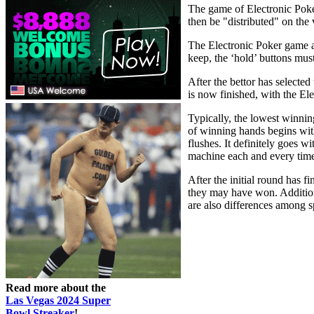
The game of Electronic Poker
then be "distributed" on the 
The Electronic Poker game a
keep, the ‘hold’ buttons must
After the bettor has selecte
is now finished, with the El
Typically, the lowest winnin
of winning hands begins with 
flushes. It definitely goes 
machine each and every tim
After the initial round has fi
they may have won. Additiona
are also differences among s
Read more about the
Las Vegas 2024 Super
Bowl Streaker
!