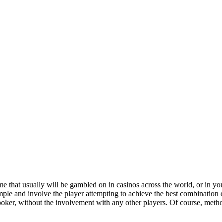
me that usually will be gambled on in casinos across the world, or in
mple and involve the player attempting to achieve the best combination of
 poker, without the involvement with any other players. Of course, metho