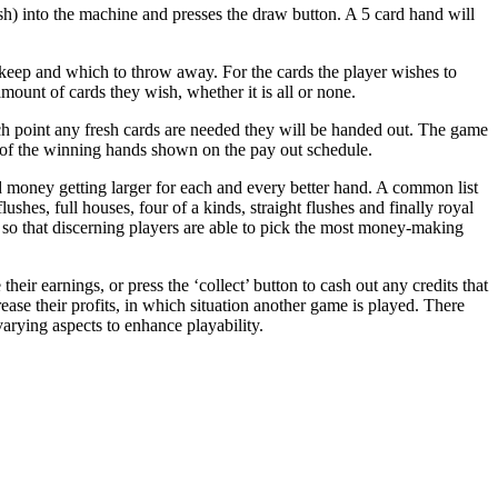
sh) into the machine and presses the draw button. A 5 card hand will
eep and which to throw away. For the cards the player wishes to
mount of cards they wish, whether it is all or none.
hich point any fresh cards are needed they will be handed out. The game
ny of the winning hands shown on the pay out schedule.
d money getting larger for each and every better hand. A common list
ushes, full houses, four of a kinds, straight flushes and finally royal
 so that discerning players are able to pick the most money-making
their earnings, or press the ‘collect’ button to cash out any credits that
ease their profits, in which situation another game is played. There
arying aspects to enhance playability.