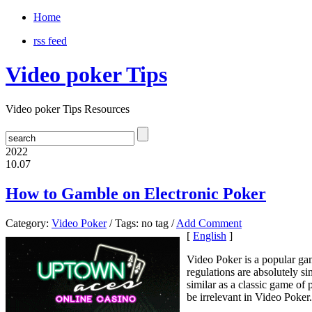
Home
rss feed
Video poker Tips
Video poker Tips Resources
2022
10.07
How to Gamble on Electronic Poker
Category:
Video Poker
/ Tags: no tag /
Add Comment
[
English
]
Video Poker is a popular ga
regulations are absolutely si
similar as a classic game of
be irrelevant in Video Poker.