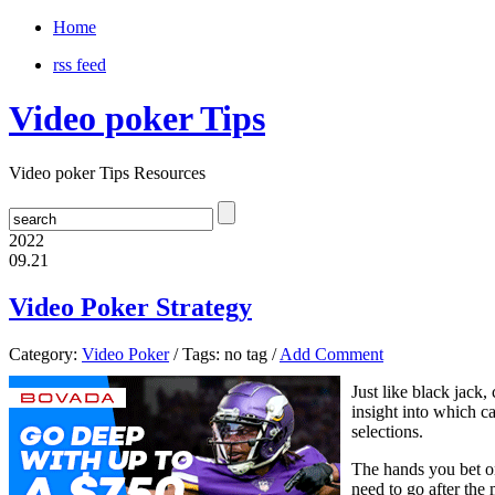
Home
rss feed
Video poker Tips
Video poker Tips Resources
2022
09.21
Video Poker Strategy
Category:
Video Poker
/ Tags: no tag /
Add Comment
Just like black jack
insight into which c
selections.
The hands you bet on
need to go after the