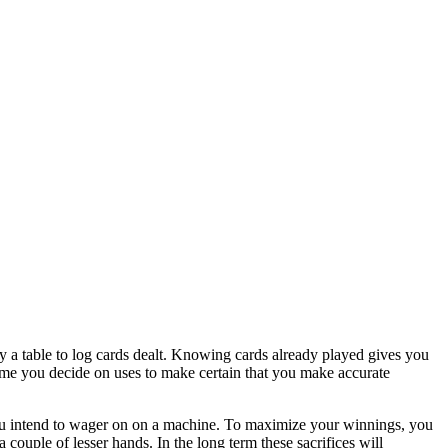
loy a table to log cards dealt. Knowing cards already played gives you
ame you decide on uses to make certain that you make accurate
 you intend to wager on on a machine. To maximize your winnings, you
couple of lesser hands. In the long term these sacrifices will