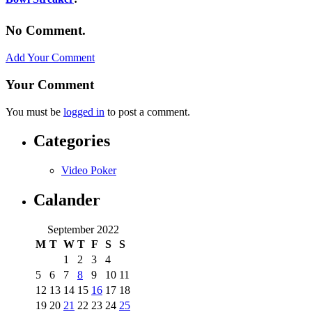
No Comment.
Add Your Comment
Your Comment
You must be
logged in
to post a comment.
Categories
Video Poker
Calander
September 2022
M
T
W
T
F
S
S
1
2
3
4
5
6
7
8
9
10
11
12
13
14
15
16
17
18
19
20
21
22
23
24
25