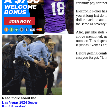
certainly pay for th
Electronic Poker ha
you at long last do hi
dollar machine and 
the same as seventy 
Also, just like slot
above-mentioned, nu
number. This dispels
is just as likely as an
Before getting comfo
caseyou forgot, "Und
Read more about the
Las Vegas 2024 Super
Bowl Streaker
!