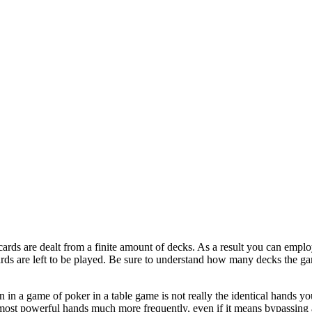
, cards are dealt from a finite amount of decks. As a result you can emp
ards are left to be played. Be sure to understand how many decks the g
 in a game of poker in a table game is not really the identical hands
 most powerful hands much more frequently, even if it means bypassing a 