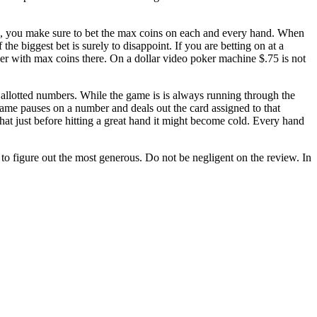
ne, you make sure to bet the max coins on each and every hand. When
f the biggest bet is surely to disappoint. If you are betting on at a
 with max coins there. On a dollar video poker machine $.75 is not
e allotted numbers. While the game is is always running through the
me pauses on a number and deals out the card assigned to that
hat just before hitting a great hand it might become cold. Every hand
to figure out the most generous. Do not be negligent on the review. In