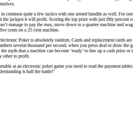
emselves.
s in common quite a few tactics with one armed bandits as well. For o
t the jackpot it will profit. Scoring the top prize with just fifty percent o
can’t manage to pay the max, move down to a quarter machine and wager
five cents on a 25 cent machine.
s, electronic Poker is absolutely random. Cards and replacement cards ar
mbers several thousand per second, when you press deal or draw the ga
 the myth that a machine can become ‘ready’ to line up a cash prize or t
y other to profit.
rtable at an electronic poker game you need to read the payment tables 
erstanding is half the battle!"