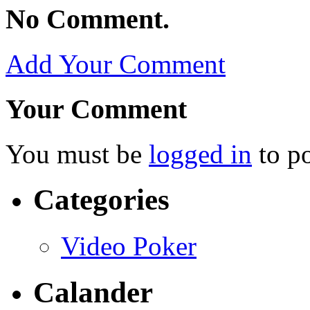
No Comment.
Add Your Comment
Your Comment
You must be
logged in
to p
Categories
Video Poker
Calander