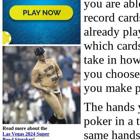
you are abl
record car
already pla
which cards 
take in ho
you choose 
you make pr
The hands 
poker in a 
Read more about the
same hands
Las Vegas 2024 Super
Bowl Streaker
!