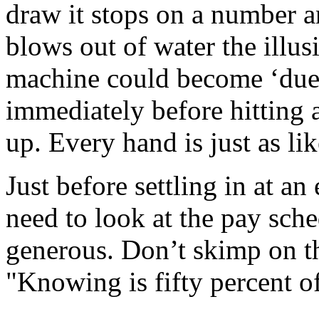
draw it stops on a number a
blows out of water the illus
machine could become ‘due’ 
immediately before hitting a
up. Every hand is just as li
Just before settling in at a
need to look at the pay sch
generous. Don’t skimp on th
"Knowing is fifty percent of