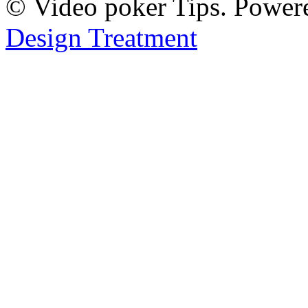
© Video poker Tips. Power
Design Treatment