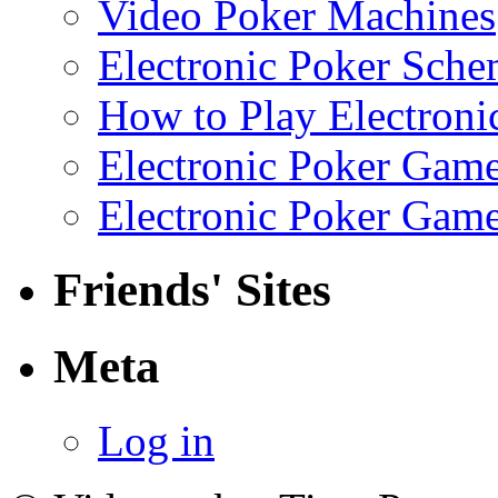
Video Poker Machines
Electronic Poker Sche
How to Play Electroni
Electronic Poker Gam
Electronic Poker Gam
Friends' Sites
Meta
Log in