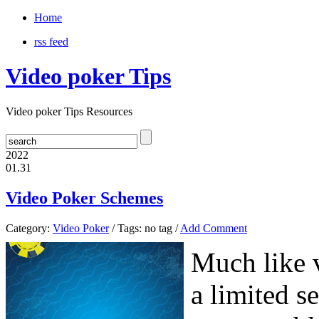
Home
rss feed
Video poker Tips
Video poker Tips Resources
2022
01.31
Video Poker Schemes
Category:
Video Poker
/ Tags: no tag /
Add Comment
Much like v
a limited s