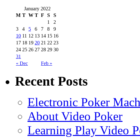
January 2022
M
T
W
T
F
S
S
1
2
3
4
5
6
7
8
9
10
11
12
13
14
15
16
17
18
19
20
21
22
23
24
25
26
27
28
29
30
31
« Dec
Feb »
Recent Posts
Electronic Poker Mach
About Video Poker
Learning Play Video P