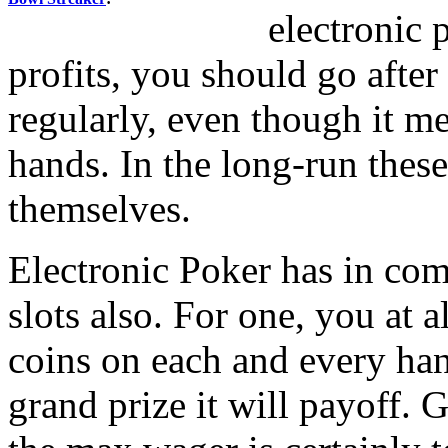
electronic 
profits, you should go afte
regularly, even though it m
hands. In the long-run these 
themselves.
Electronic Poker has in com
slots also. For one, you at
coins on each and every han
grand prize it will payoff. G