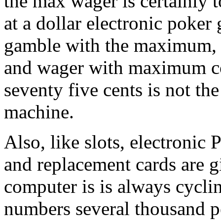
the max wager is certainly t
at a dollar electronic poke
gamble with the maximum, 
and wager with maximum co
seventy five cents is not th
machine.
Also, like slots, electronic
and replacement cards are 
computer is is always cycl
numbers several thousand p