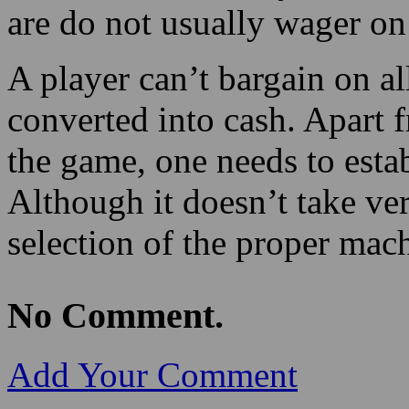
are do not usually wager on
A player can’t bargain on a
converted into cash. Apart
the game, one needs to esta
Although it doesn’t take ve
selection of the proper machi
No Comment.
Add Your Comment