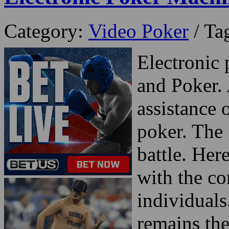
Category:
Video Poker
/ Tag
Electronic 
and Poker. 
assistance 
poker. The
battle. Her
with the co
individuals
remains th