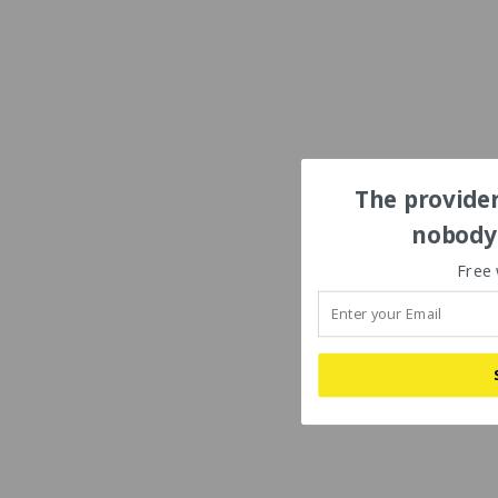
The provider
nobody'
Free 