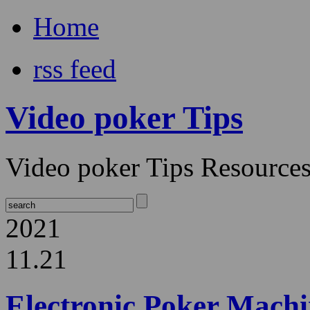
Home
rss feed
Video poker Tips
Video poker Tips Resource
2021
11.21
Electronic Poker Machi