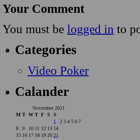
Your Comment
You must be
logged in
to p
Categories
Video Poker
Calander
November 2021
M
T
W
T
F
S
S
1
2
3
4
5
6
7
8
9
10
11
12
13
14
15
16
17
18
19
20
21