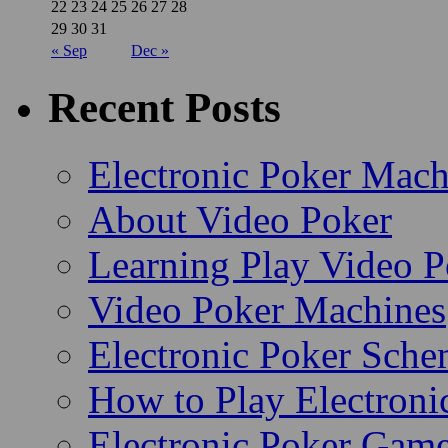
22
23
24
25
26
27
28
29
30
31
« Sep
Dec »
Recent Posts
Electronic Poker Mach
About Video Poker
Learning Play Video P
Video Poker Machines
Electronic Poker Sche
How to Play Electroni
Electronic Poker Gam