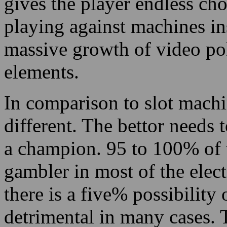
gives the player endless choi
playing against machines in
massive growth of video pok
elements.
In comparison to slot machi
different. The bettor needs t
a champion. 95 to 100% of t
gambler in most of the elec
there is a five% possibility 
detrimental in many cases. T