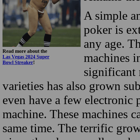
A simple an
poker is ex
any age. T
Read more about the
machines in
Las Vegas 2024 Super
Bowl Streaker
!
significant
varieties has also grown su
even have a few electronic 
machine. These machines can
same time. The terrific gr