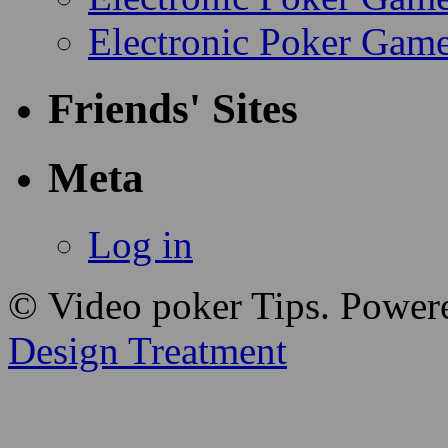
Electronic Poker Gam
Friends' Sites
Meta
Log in
© Video poker Tips. Power
Design Treatment