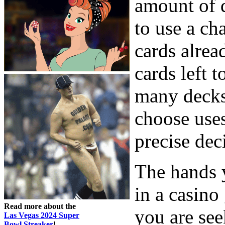
amount of 
to use a ch
cards alrea
cards left 
many decks
choose uses
precise dec
The hands 
in a casino
Read more about the
you are see
Las Vegas 2024 Super
Bowl Streaker
!