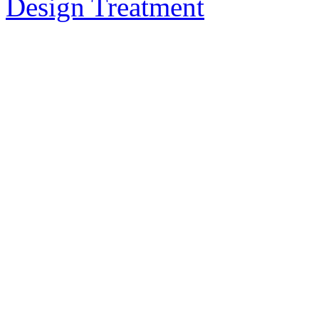
Design Treatment