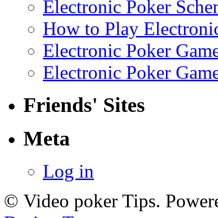
Electronic Poker Sche
How to Play Electroni
Electronic Poker Gam
Electronic Poker Gam
Friends' Sites
Meta
Log in
© Video poker Tips. Power