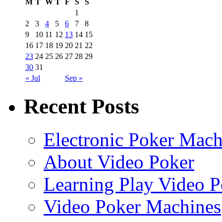
M
T
W
T
F
S
S
1
2
3
4
5
6
7
8
9
10
11
12
13
14
15
16
17
18
19
20
21
22
23
24
25
26
27
28
29
30
31
« Jul
Sep »
Recent Posts
Electronic Poker Mach
About Video Poker
Learning Play Video P
Video Poker Machines