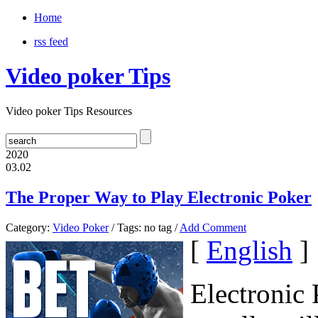
Home
rss feed
Video poker Tips
Video poker Tips Resources
2020
03.02
The Proper Way to Play Electronic Poker
Category:
Video Poker
/ Tags: no tag /
Add Comment
[
English
]
Electronic 