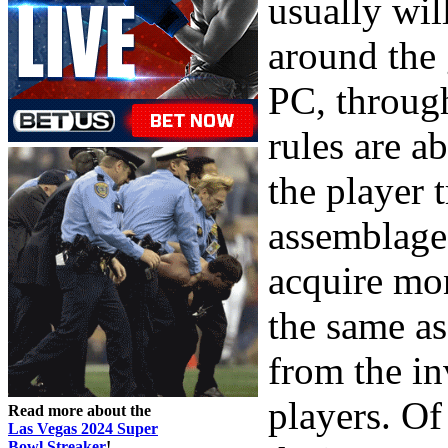
usually wil
around the 
PC, throug
rules are a
the player 
assemblage 
acquire mon
the same as
from the i
players. O
Read more about the
Las Vegas 2024 Super
Bowl Streaker
!