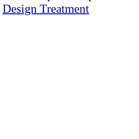
Design Treatment