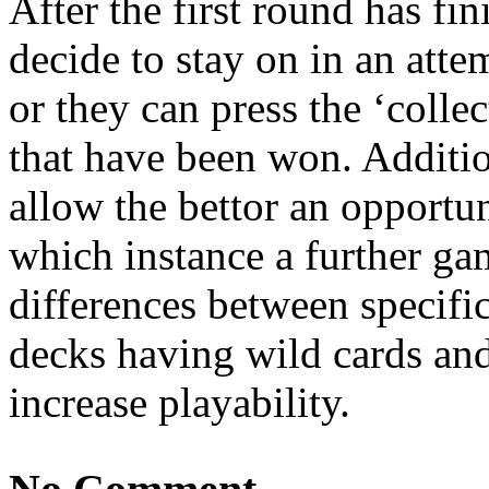
After the first round has fin
decide to stay on in an att
or they can press the ‘collec
that have been won. Additio
allow the bettor an opportun
which instance a further gam
differences between specifi
decks having wild cards and
increase playability.