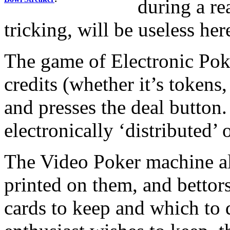
during a re
tricking, will be useless her
The game of Electronic Pok
credits (whether it’s tokens,
and presses the deal button.
electronically ‘distributed’ 
The Video Poker machine al
printed on them, and bettor
cards to keep and which to d