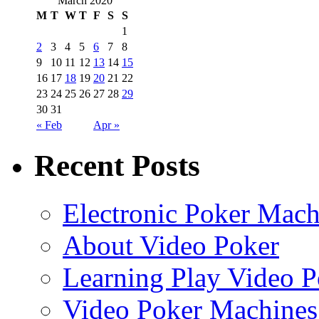
March 2020
M
T
W
T
F
S
S
1
2
3
4
5
6
7
8
9
10
11
12
13
14
15
16
17
18
19
20
21
22
23
24
25
26
27
28
29
30
31
« Feb
Apr »
Recent Posts
Electronic Poker Mach
About Video Poker
Learning Play Video P
Video Poker Machines