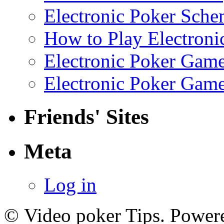
Electronic Poker Sche
How to Play Electroni
Electronic Poker Gam
Electronic Poker Gam
Friends' Sites
Meta
Log in
© Video poker Tips. Power