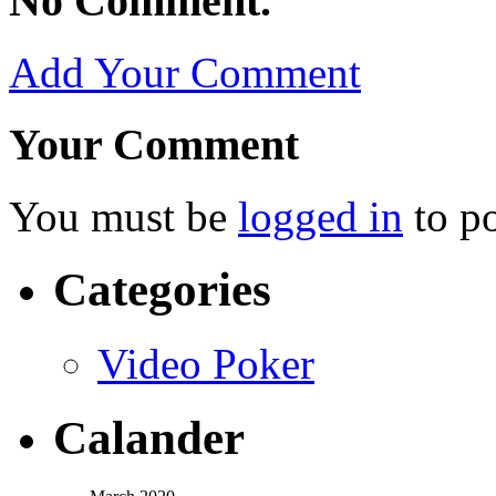
No Comment.
Add Your Comment
Your Comment
You must be
logged in
to p
Categories
Video Poker
Calander