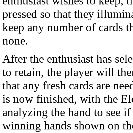
enthusiast wishes to keep, t
pressed so that they illumin
keep any number of cards the
none.
After the enthusiast has sel
to retain, the player will t
that any fresh cards are nee
is now finished, with the E
analyzing the hand to see if 
winning hands shown on th