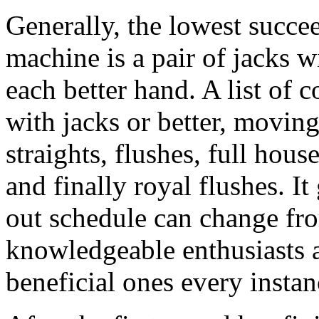
Generally, the lowest succ
machine is a pair of jacks 
each better hand. A list o
with jacks or better, moving
straights, flushes, full house
and finally royal flushes. I
out schedule can change fr
knowledgeable enthusiasts a
beneficial ones every instan