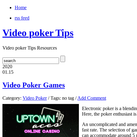
Home
rss feed
Video poker Tips
Video poker Tips Resources
2020
01.15
Video Poker Games
Category:
Video Poker
/ Tags: no tag /
Add Comment
Electronic poker is a blendi
Here, the poker enthusiast is
An uncomplicated and amenab
fast rate. The selection of 
can accommodate around 5 pl