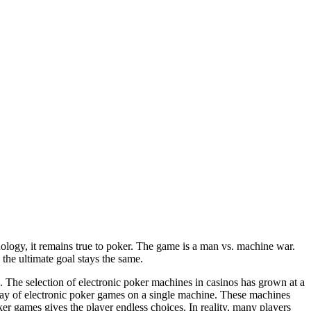
ology, it remains true to poker. The game is a man vs. machine war.
 the ultimate goal stays the same.
The selection of electronic poker machines in casinos has grown at a
rray of electronic poker games on a single machine. These machines
 games gives the player endless choices. In reality, many players