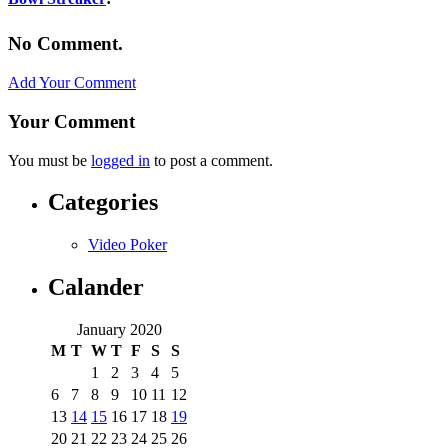
No Comment.
Add Your Comment
Your Comment
You must be
logged in
to post a comment.
Categories
Video Poker
Calander
January 2020
M
T
W
T
F
S
S
1
2
3
4
5
6
7
8
9
10
11
12
13
14
15
16
17
18
19
20
21
22
23
24
25
26