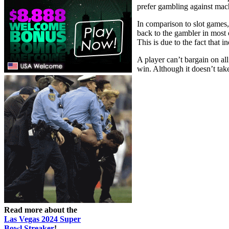
prefer gambling against mach
In comparison to slot games,
back to the gambler in most o
This is due to the fact that i
A player can’t bargain on a
win. Although it doesn’t take
Read more about the
Las Vegas 2024 Super
Bowl Streaker
!