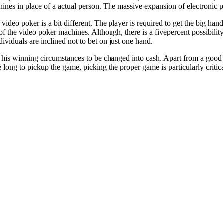
ines in place of a actual person. The massive expansion of electronic po
 video poker is a bit different. The player is required to get the big h
f the video poker machines. Although, there is a fivepercent possibility 
ndividuals are inclined not to bet on just one hand.
ll his winning circumstances to be changed into cash. Apart from a goo
 long to pickup the game, picking the proper game is particularly critica