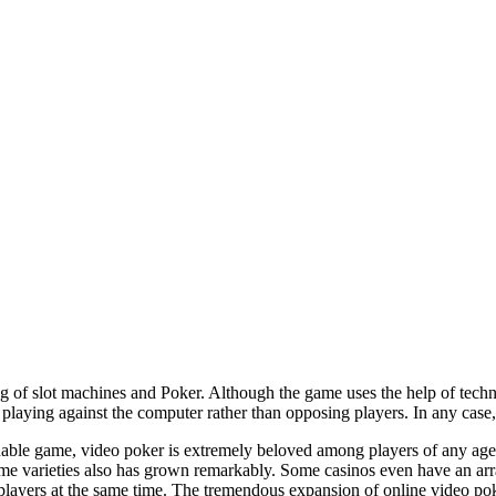
ng of slot machines and Poker. Although the game uses the help of techn
 playing against the computer rather than opposing players. In any case,
le game, video poker is extremely beloved among players of any age. 
game varieties also has grown remarkably. Some casinos even have an a
ayers at the same time. The tremendous expansion of online video poker