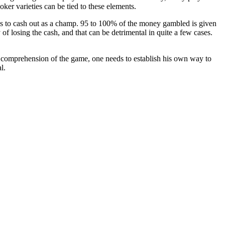
ker varieties can be tied to these elements.
ands to cash out as a champ. 95 to 100% of the money gambled is given
of losing the cash, and that can be detrimental in quite a few cases.
d comprehension of the game, one needs to establish his own way to
l.