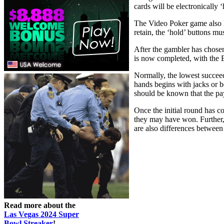
cards will be electronically 
The Video Poker game also h
retain, the ‘hold’ buttons m
After the gambler has chosen
is now completed, with the E
Normally, the lowest succee
hands begins with jacks or bet
should be known that the pay
Once the initial round has co
they may have won. Further, 
are also differences between 
Read more about the
Las Vegas 2024 Super
Bowl Streaker
!