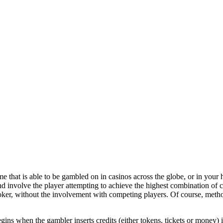
e that is able to be gambled on in casinos across the globe, or in your
d involve the player attempting to achieve the highest combination of car
ker, without the involvement with competing players. Of course, methods
ns when the gambler inserts credits (either tokens, tickets or money) 