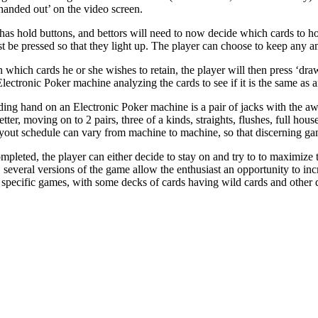
‘handed out’ on the video screen.
as hold buttons, and bettors will need to now decide which cards to h
ust be pressed so that they light up. The player can choose to keep any a
 which cards he or she wishes to retain, the player will then press ‘dra
lectronic Poker machine analyzing the cards to see if it is the same as 
ding hand on an Electronic Poker machine is a pair of jacks with the 
ter, moving on to 2 pairs, three of a kinds, straights, flushes, full houses
out schedule can vary from machine to machine, so that discerning gam
mpleted, the player can either decide to stay on and try to to maximize the
several versions of the game allow the enthusiast an opportunity to inc
specific games, with some decks of cards having wild cards and other dif