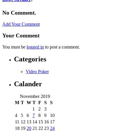
No Comment.
Add Your Comment
Your Comment
You must be
logged in
to post a comment.
Categories
Video Poker
Calander
November 2019
M
T
W
T
F
S
S
1
2
3
4
5
6
7
8
9
10
11
12
13
14
15
16
17
18
19
20
21
22
23
24