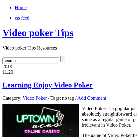
Home
rss feed
Video poker Tips
Video poker Tips Resources
2019
11.20
Learning Enjoy Video Poker
Category:
Video Poker
/ Tags: no tag /
Add Comment
Video Poker is a popular gam
absolutely straightforward an
same as a regular game of po
irrelevant in Video Poker.
The game of Video Poker begi