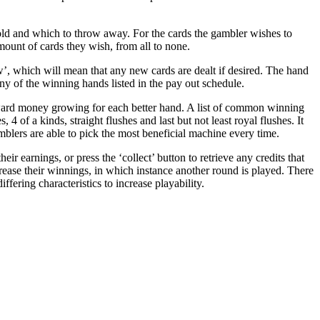
old and which to throw away. For the cards the gambler wishes to
mount of cards they wish, from all to none.
w’, which will mean that any new cards are dealt if desired. The hand
any of the winning hands listed in the pay out schedule.
award money growing for each better hand. A list of common winning
, 4 of a kinds, straight flushes and last but not least royal flushes. It
blers are able to pick the most beneficial machine every time.
ir earnings, or press the ‘collect’ button to retrieve any credits that
rease their winnings, in which instance another round is played. There
fering characteristics to increase playability.