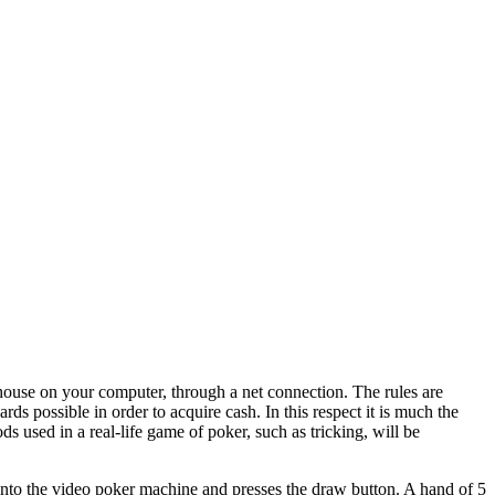
 house on your computer, through a net connection. The rules are
ds possible in order to acquire cash. In this respect it is much the
 used in a real-life game of poker, such as tricking, will be
into the video poker machine and presses the draw button. A hand of 5