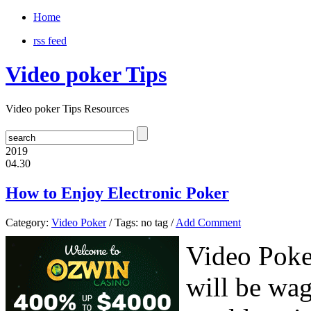
Home
rss feed
Video poker Tips
Video poker Tips Resources
2019
04.30
How to Enjoy Electronic Poker
Category:
Video Poker
/ Tags: no tag /
Add Comment
Video Poker
will be wag