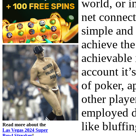
world, or i
net connect
simple and 
achieve the
achievable 
account it’
of poker, a
other playe
employed d
like bluffin
Read more about the
Las Vegas 2024 Super
Bowl Streaker
!