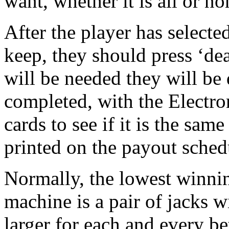
want, whether it is all or no
After the player has selecte
keep, they should press ‘dea
will be needed they will be
completed, with the Electr
cards to see if it is the sa
printed on the payout sched
Normally, the lowest winni
machine is a pair of jacks 
larger for each and every b