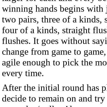
winning hands begins with j
two pairs, three of a kinds, 
four of a kinds, straight flu
flushes. It goes without sa
change from game to game, 
agile enough to pick the 
every time.
After the initial round has p
decide to remain on and try 