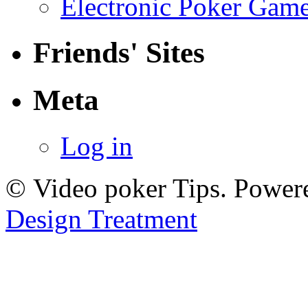
Electronic Poker Gam
Friends' Sites
Meta
Log in
© Video poker Tips. Power
Design Treatment