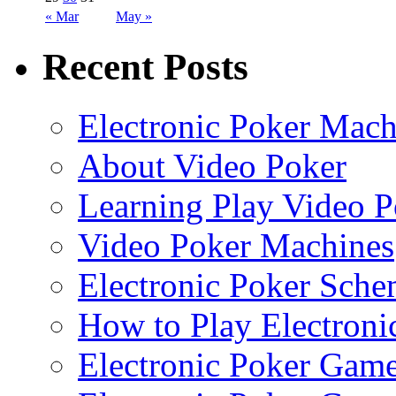
« Mar
May »
Recent Posts
Electronic Poker Mach
About Video Poker
Learning Play Video P
Video Poker Machines
Electronic Poker Sche
How to Play Electroni
Electronic Poker Gam