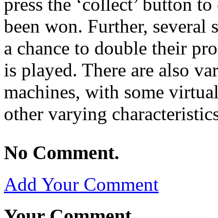
press the ‘collect’ button t
been won. Further, several s
a chance to double their pr
is played. There are also va
machines, with some virtual
other varying characteristics
No Comment.
Add Your Comment
Your Comment