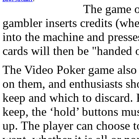
The game o
gambler inserts credits (whet
into the machine and presse
cards will then be "handed o
The Video Poker game also h
on them, and enthusiasts s
keep and which to discard. 
keep, the ‘hold’ buttons mus
up. The player can choose t