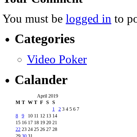
You must be
logged in
to p
Categories
Video Poker
Calander
April 2019
M
T
W
T
F
S
S
1
2
3
4
5
6
7
8
9
10
11
12
13
14
15
16
17
18
19
20
21
22
23
24
25
26
27
28
29
30
31