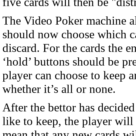
five cards will then be "dist
The Video Poker machine al
should now choose which ca
discard. For the cards the en
‘hold’ buttons should be pre
player can choose to keep a
whether it’s all or none.
After the bettor has decide
like to keep, the player wil
mean that any new cards will