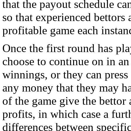
that the payout schedule c
so that experienced bettors 
profitable game each instan
Once the first round has pla
choose to continue on in an 
winnings, or they can press t
any money that they may ha
of the game give the bettor 
profits, in which case a fur
differences between specifi