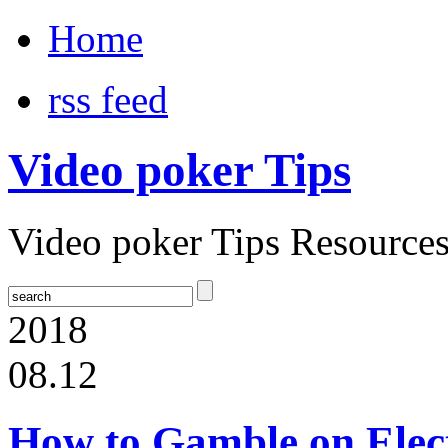
Home
rss feed
Video poker Tips
Video poker Tips Resource
2018
08.12
How to Gamble on Elec