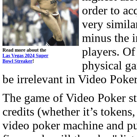
order to ac
very simila
minus the 
players. Of
Read more about the
Las Vegas 2024 Super
Bowl Streaker
!
physical ga
be irrelevant in Video Poker
The game of Video Poker st
credits (whether it’s tokens,
video poker machine and pu