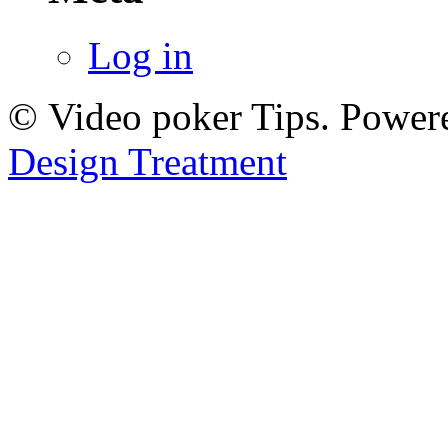
Log in
© Video poker Tips. Power
Design Treatment