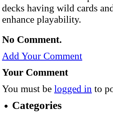
decks having wild cards and
enhance playability.
No Comment.
Add Your Comment
Your Comment
You must be
logged in
to p
Categories