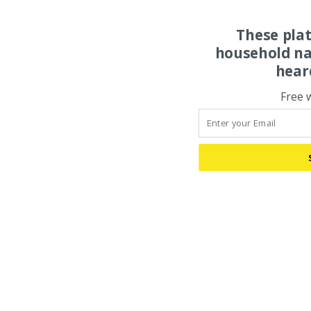
These pla
household na
hear
Free 