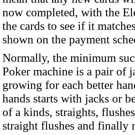
now completed, with the El
the cards to see if it match
shown on the payment sche
Normally, the minimum suc
Poker machine is a pair of 
growing for each better ha
hands starts with jacks or b
of a kinds, straights, flushes
straight flushes and finally