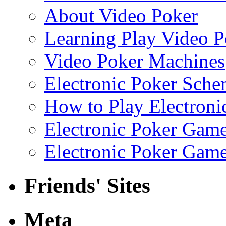
About Video Poker
Learning Play Video P
Video Poker Machines
Electronic Poker Sche
How to Play Electroni
Electronic Poker Gam
Electronic Poker Gam
Friends' Sites
Meta