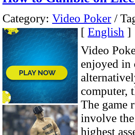
Category:
Video Poker
/ Tag
[
English
]
Video Poker
enjoyed in 
alternative
computer, t
The game ru
involve the
highest ass