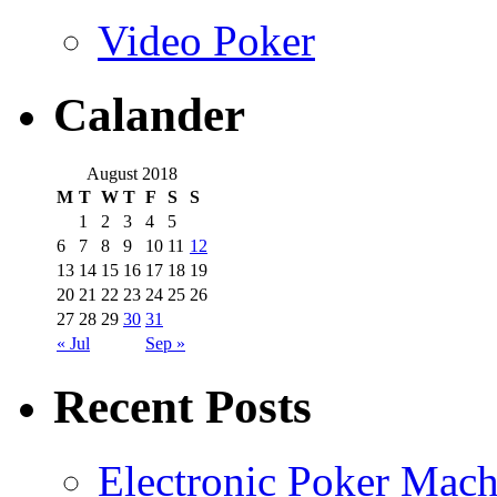
Video Poker
Calander
August 2018
M
T
W
T
F
S
S
1
2
3
4
5
6
7
8
9
10
11
12
13
14
15
16
17
18
19
20
21
22
23
24
25
26
27
28
29
30
31
« Jul
Sep »
Recent Posts
Electronic Poker Mach