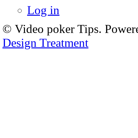
Log in
© Video poker Tips. Power
Design Treatment