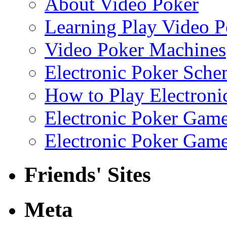
About Video Poker
Learning Play Video P
Video Poker Machines
Electronic Poker Sche
How to Play Electroni
Electronic Poker Gam
Electronic Poker Gam
Friends' Sites
Meta