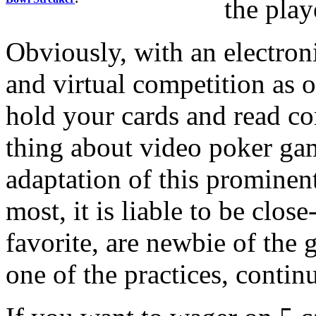
the play
Obviously, with an electron
and virtual competition as 
hold your cards and read c
thing about video poker gam
adaptation of this prominen
most, it is liable to be clos
favorite, are newbie of the
one of the practices, conti