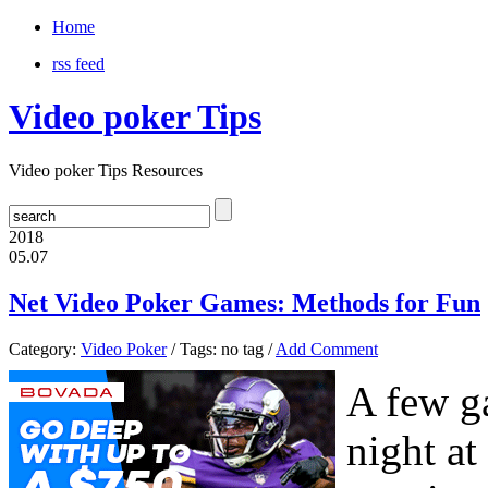
Home
rss feed
Video poker Tips
Video poker Tips Resources
2018
05.07
Net Video Poker Games: Methods for Fun
Category:
Video Poker
/ Tags: no tag /
Add Comment
A few g
night at