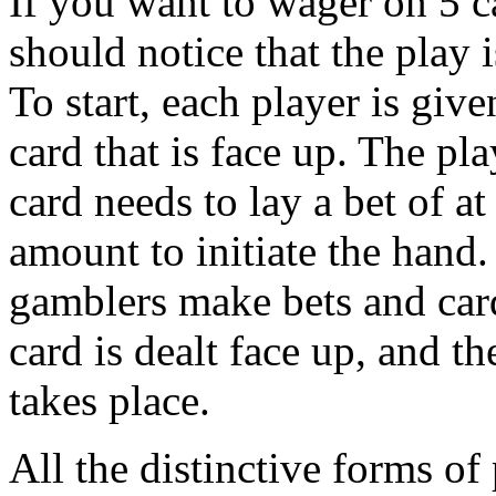
If you want to wager on 5 c
should notice that the play i
To start, each player is giv
card that is face up. The pl
card needs to lay a bet of at
amount to initiate the hand.
gamblers make bets and cards 
card is dealt face up, and t
takes place.
All the distinctive forms o