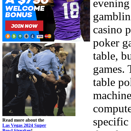
evening 
gamblin
casino p
poker ga
table, b
games. T
table po
machines
computer
specific
Read more about the
Las Vegas 2024 Super
Bowl Streaker
!