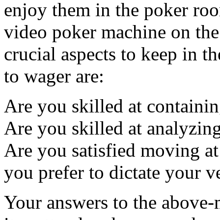
enjoy them in the poker roo
video poker machine on the 
crucial aspects to keep in t
to wager are:
Are you skilled at containin
Are you skilled at analyzing
Are you satisfied moving at
you prefer to dictate your 
Your answers to the above-