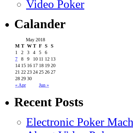
Video Poker
Calander
May 2018
M
T
W
T
F
S
S
1
2
3
4
5
6
7
8
9
10
11
12
13
14
15
16
17
18
19
20
21
22
23
24
25
26
27
28
29
30
« Apr
Jun »
Recent Posts
Electronic Poker Mach