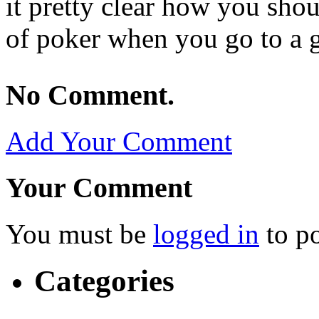
it pretty clear how you sho
of poker when you go to a 
No Comment.
Add Your Comment
Your Comment
You must be
logged in
to p
Categories