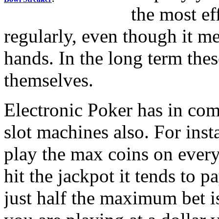
the most e
regularly, even though it m
hands. In the long term thes
themselves.
Electronic Poker has in com
slot machines also. For inst
play the max coins on every
hit the jackpot it tends to 
just half the maximum bet i