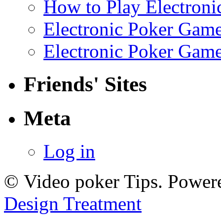
How to Play Electroni
Electronic Poker Gam
Electronic Poker Gam
Friends' Sites
Meta
Log in
© Video poker Tips. Power
Design Treatment