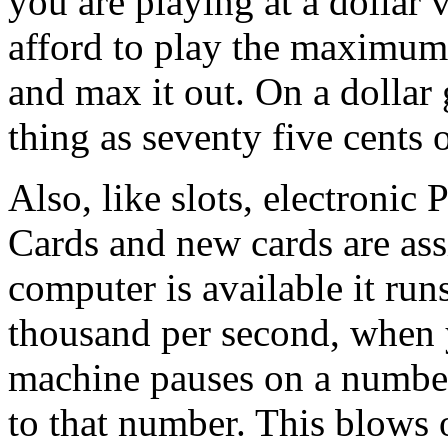
you are playing at a dollar
afford to play the maximum
and max it out. On a dollar
thing as seventy five cents 
Also, like slots, electronic 
Cards and new cards are as
computer is available it ru
thousand per second, when 
machine pauses on a number
to that number. This blows o