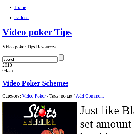
Home
rss feed
Video poker Tips
Video poker Tips Resources
2018
04.25
Video Poker Schemes
Category:
Video Poker
/ Tags: no tag /
Add Comment
Just like B
set amount 