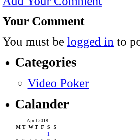
Add Your Comment
Your Comment
You must be
logged in
to p
Categories
Video Poker
Calander
April 2018
M
T
W
T
F
S
S
1