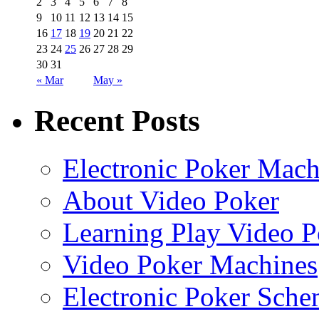
2
3
4
5
6
7
8
9
10
11
12
13
14
15
16
17
18
19
20
21
22
23
24
25
26
27
28
29
30
31
« Mar
May »
Recent Posts
Electronic Poker Mach
About Video Poker
Learning Play Video P
Video Poker Machines
Electronic Poker Sche