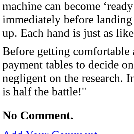
machine can become ‘ready’ 
immediately before landing 
up. Each hand is just as like
Before getting comfortable 
payment tables to decide on
negligent on the research. 
is half the battle!"
No Comment.