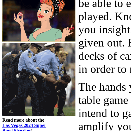
be able to 
played. Kno
you insight
given out. 
decks of ca
in order to
The hands y
table game 
intend to 
Read more about the
amplify you
Las Vegas 2024 Super
Bowl Streaker
!