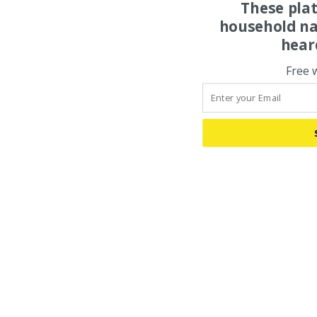
These pla
household na
hear
Free 