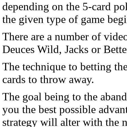
depending on the 5-card pok
the given type of game begi
There are a number of video
Deuces Wild, Jacks or Bett
The technique to betting th
cards to throw away.
The goal being to the aband
you the best possible advan
strategy will alter with th