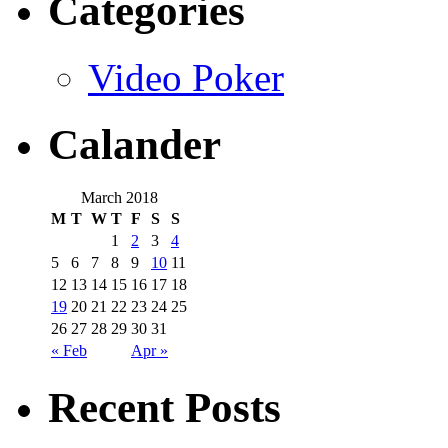
Categories
Video Poker
Calander
March 2018
M
T
W
T
F
S
S
1
2
3
4
5
6
7
8
9
10
11
12
13
14
15
16
17
18
19
20
21
22
23
24
25
26
27
28
29
30
31
« Feb
Apr »
Recent Posts