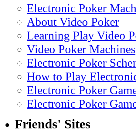
Electronic Poker Mach
About Video Poker
Learning Play Video P
Video Poker Machines
Electronic Poker Sche
How to Play Electroni
Electronic Poker Gam
Electronic Poker Gam
Friends' Sites