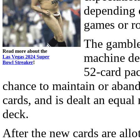
depending o
games or ro
The gambler
Read more about the
machine dea
Las Vegas 2024 Super
Bowl Streaker
!
52-card pa
chance to maintain or aba
cards, and is dealt an equa
deck.
After the new cards are allo