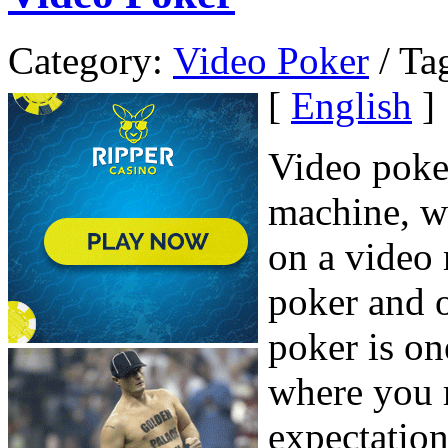
Category:
Video Poker
/ Tag
[
English
]
Video poker
machine, wh
on a video 
poker and o
poker is on
where you m
expectation