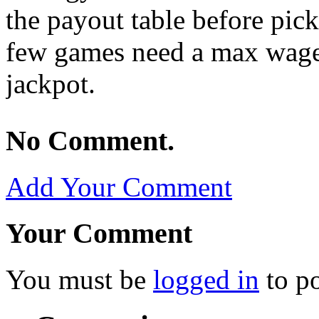
the payout table before pick
few games need a max wager 
jackpot.
No Comment.
Add Your Comment
Your Comment
You must be
logged in
to p