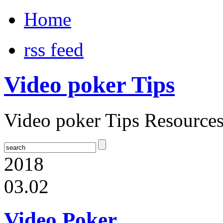
Home
rss feed
Video poker Tips
Video poker Tips Resource
2018
03.02
Video Poker