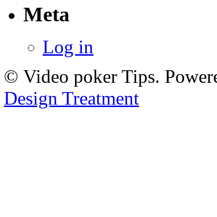
Meta
Log in
© Video poker Tips. Power
Design Treatment