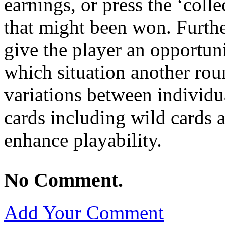
earnings, or press the ‘colle
that might been won. Furthe
give the player an opportunit
which situation another roun
variations between individ
cards including wild cards a
enhance playability.
No Comment.
Add Your Comment