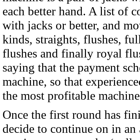
each better hand. A list o
with jacks or better, and mo
kinds, straights, flushes, ful
flushes and finally royal flu
saying that the payment sc
machine, so that experience
the most profitable machine
Once the first round has fin
decide to continue on in an 