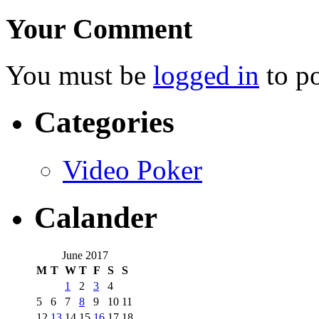
Your Comment
You must be
logged in
to p
Categories
Video Poker
Calander
June 2017
M
T
W
T
F
S
S
1
2
3
4
5
6
7
8
9
10
11
12
13
14
15
16
17
18