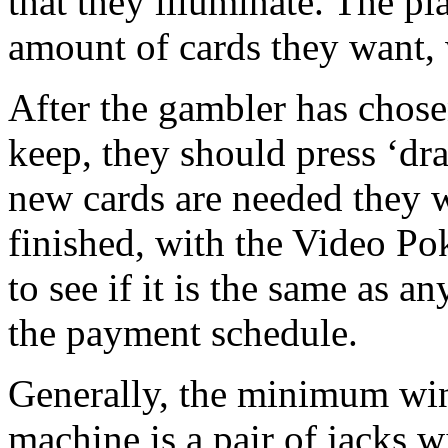
that they illuminate. The pl
amount of cards they want, w
After the gambler has chose
keep, they should press ‘dr
new cards are needed they w
finished, with the Video P
to see if it is the same as a
the payment schedule.
Generally, the minimum wi
machine is a pair of jacks 