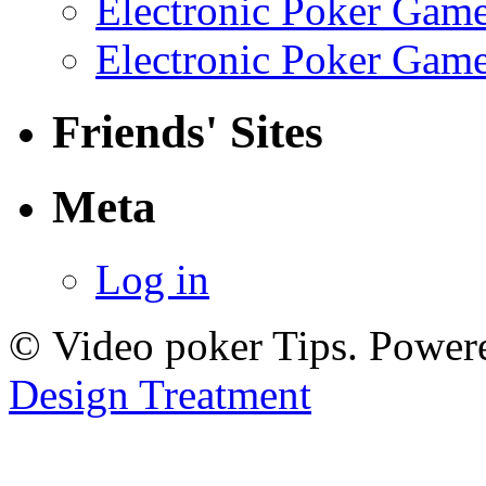
Electronic Poker Gam
Electronic Poker Gam
Friends' Sites
Meta
Log in
© Video poker Tips. Power
Design Treatment