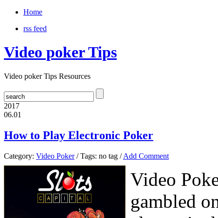
Home
rss feed
Video poker Tips
Video poker Tips Resources
2017
06.01
How to Play Electronic Poker
Category:
Video Poker
/ Tags: no tag /
Add Comment
Video Poker
gambled on 