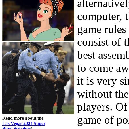
alternative
computer, t
game rules 
consist of 
best assemb
to come aw
it is very s
without the
players. Of
game of pok
Read more about the
Las Vegas 2024 Super
Bowl Streaker
!