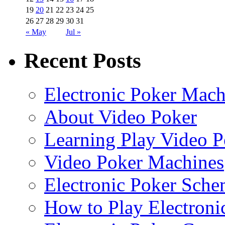
19
20
21
22
23
24
25
26
27
28
29
30
31
« May
Jul »
Recent Posts
Electronic Poker Mach
About Video Poker
Learning Play Video P
Video Poker Machines
Electronic Poker Sche
How to Play Electroni