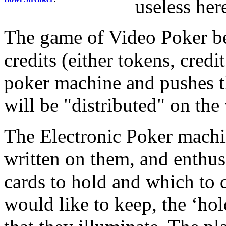
useless her
The game of Video Poker be
credits (either tokens, credi
poker machine and pushes th
will be "distributed" on the
The Electronic Poker machin
written on them, and enthu
cards to hold and which to d
would like to keep, the ‘hol