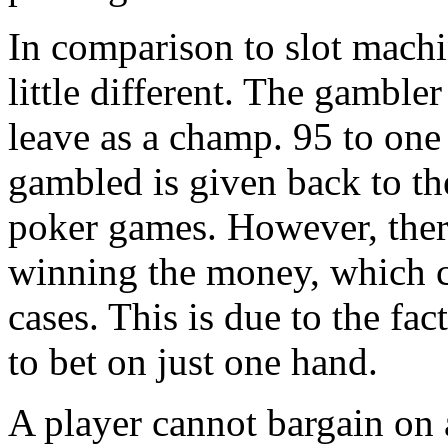
In comparison to slot machi
little different. The gambler
leave as a champ. 95 to on
gambled is given back to th
poker games. However, there
winning the money, which c
cases. This is due to the fac
to bet on just one hand.
A player cannot bargain on 