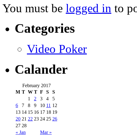
You must be
logged in
to p
Categories
Video Poker
Calander
February 2017
M
T
W
T
F
S
S
1
2
3
4
5
6
7
8
9
10
11
12
13
14
15
16
17
18
19
20
21
22
23
24
25
26
27
28
« Jan
Mar »