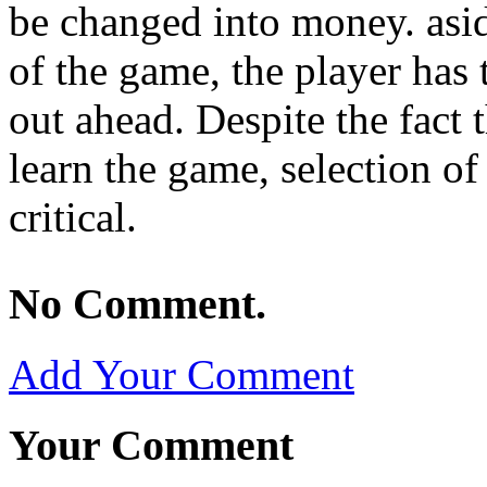
be changed into money. asi
of the game, the player has
out ahead. Despite the fact t
learn the game, selection of
critical.
No Comment.
Add Your Comment
Your Comment