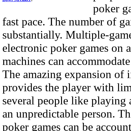
poker g
fast pace. The number of ga
substantially. Multiple-gam
electronic poker games on 
machines can accommodate m
The amazing expansion of i
provides the player with limi
several people like playing
an unpredictable person. Th
poker games can be accounte