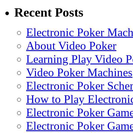
Recent Posts
Electronic Poker Mach
About Video Poker
Learning Play Video P
Video Poker Machines
Electronic Poker Sche
How to Play Electroni
Electronic Poker Gam
Electronic Poker Gam