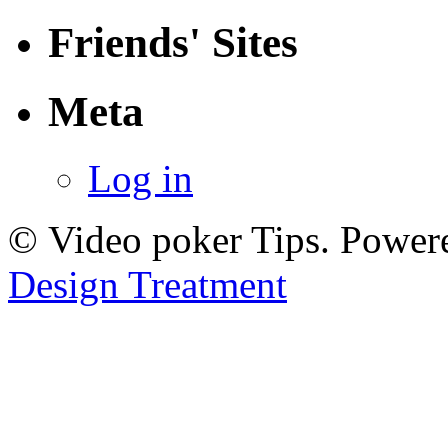
Friends' Sites
Meta
Log in
© Video poker Tips. Power
Design Treatment