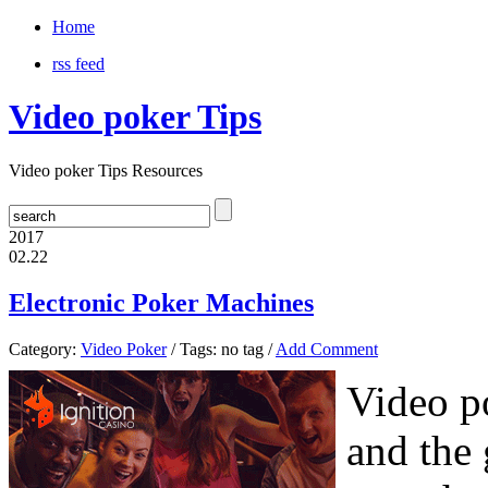
Home
rss feed
Video poker Tips
Video poker Tips Resources
2017
02.22
Electronic Poker Machines
Category:
Video Poker
/ Tags: no tag /
Add Comment
Video po
and the