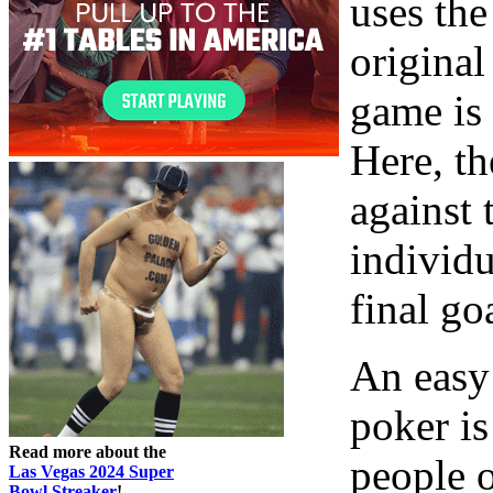
uses the
original
game is
Here, th
against 
individu
final go
An easy
poker i
Read more about the
people 
Las Vegas 2024 Super
Bowl Streaker
!