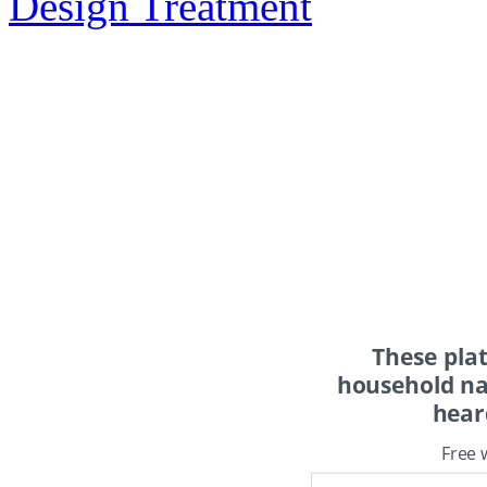
Design Treatment
These pla
household na
hear
Free 