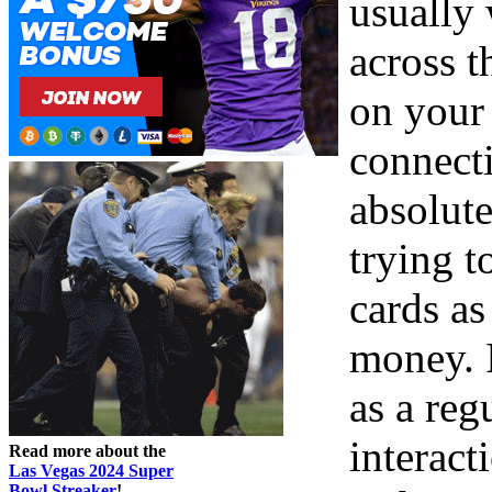
usually 
across t
on your
connecti
absolute
trying t
cards as
money. I
as a reg
interact
Read more about the
Las Vegas 2024 Super
Bowl Streaker
!