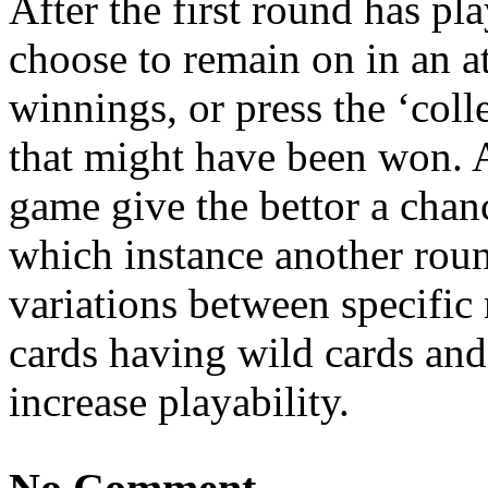
After the first round has pla
choose to remain on in an a
winnings, or press the ‘coll
that might have been won. A
game give the bettor a chan
which instance another roun
variations between specific
cards having wild cards and
increase playability.