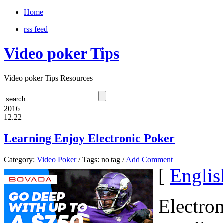
Home
rss feed
Video poker Tips
Video poker Tips Resources
2016
12.22
Learning Enjoy Electronic Poker
Category:
Video Poker
/ Tags: no tag /
Add Comment
[
Englis
Electron