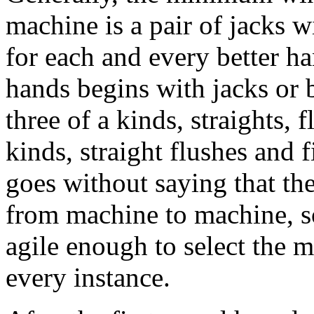
machine is a pair of jacks 
for each and every better h
hands begins with jacks or 
three of a kinds, straights, f
kinds, straight flushes and f
goes without saying that th
from machine to machine, so
agile enough to select the
every instance.