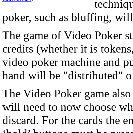
techniqu
poker, such as bluffing, wil
The game of Video Poker st
credits (whether it is tokens
video poker machine and pus
hand will be "distributed" o
The Video Poker game also 
will need to now choose wh
discard. For the cards the e