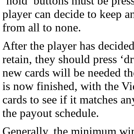
‘hold’ buttons must be press
player can decide to keep a
from all to none.
After the player has decide
retain, they should press ‘
new cards will be needed th
is now finished, with the V
cards to see if it matches 
the payout schedule.
Generally, the minimum wi