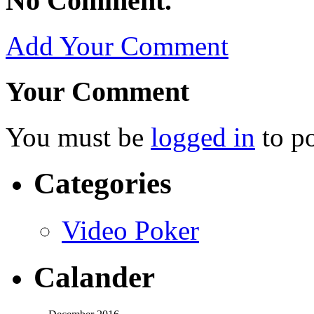
No Comment.
Add Your Comment
Your Comment
You must be
logged in
to p
Categories
Video Poker
Calander