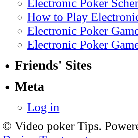
Electronic Poker Sche
How to Play Electroni
Electronic Poker Gam
Electronic Poker Gam
Friends' Sites
Meta
Log in
© Video poker Tips. Power