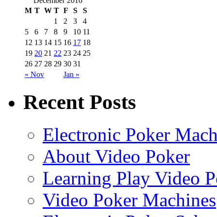
December 2016
M
T
W
T
F
S
S
1
2
3
4
5
6
7
8
9
10
11
12
13
14
15
16
17
18
19
20
21
22
23
24
25
26
27
28
29
30
31
« Nov
Jan »
Recent Posts
Electronic Poker Mach
About Video Poker
Learning Play Video P
Video Poker Machines