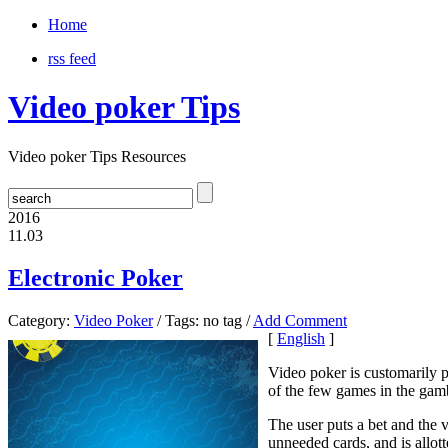
Home
rss feed
Video poker Tips
Video poker Tips Resources
2016
11.03
Electronic Poker
Category:
Video Poker
/ Tags: no tag /
Add Comment
[
English
]
Video poker is customarily p
of the few games in the gamb
The user puts a bet and the
unneeded cards, and is allo