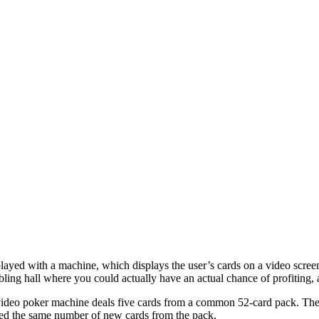
layed with a machine, which displays the user’s cards on a video screen.
ling hall where you could actually have an actual chance of profiting, as
 video poker machine deals five cards from a common 52-card pack. Th
tted the same number of new cards from the pack.