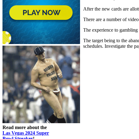
After the new cards are allo
There are a number of video
The experience to gambling
The target being to the aband
schedules. Investigate the p
Read more about the
Las Vegas 2024 Super
Bowl Streaker
!