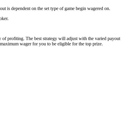
 out is dependent on the set type of game begin wagered on.
oker.
of profiting. The best strategy will adjust with the varied payout
 maximum wager for you to be eligible for the top prize.