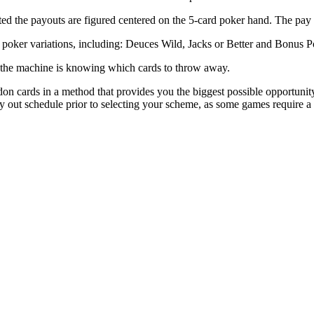
tted the payouts are figured centered on the 5-card poker hand. The pay
 poker variations, including: Deuces Wild, Jacks or Better and Bonus P
 the machine is knowing which cards to throw away.
on cards in a method that provides you the biggest possible opportunity 
ay out schedule prior to selecting your scheme, as some games require a