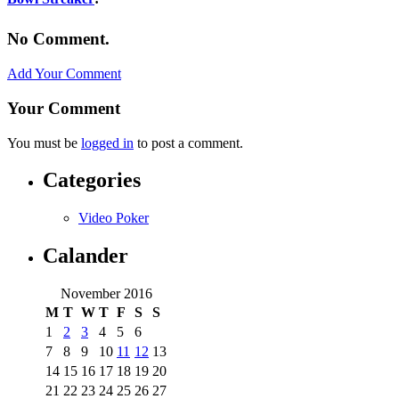
No Comment.
Add Your Comment
Your Comment
You must be
logged in
to post a comment.
Categories
Video Poker
Calander
November 2016
M
T
W
T
F
S
S
1
2
3
4
5
6
7
8
9
10
11
12
13
14
15
16
17
18
19
20
21
22
23
24
25
26
27