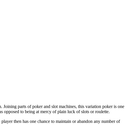
 Joining parts of poker and slot machines, this variation poker is one
 opposed to being at mercy of plain luck of slots or roulette.
e player then has one chance to maintain or abandon any number of