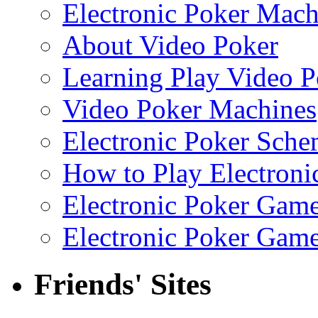
Electronic Poker Mach
About Video Poker
Learning Play Video P
Video Poker Machines
Electronic Poker Sche
How to Play Electroni
Electronic Poker Gam
Electronic Poker Gam
Friends' Sites