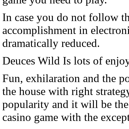
In case you do not follow t
accomplishment in electroni
dramatically reduced.
Deuces Wild Is lots of enj
Fun, exhilaration and the po
the house with right strateg
popularity and it will be t
casino game with the except