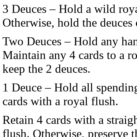
3 Deuces – Hold a wild roya
Otherwise, hold the deuces 
Two Deuces – Hold any hand 
Maintain any 4 cards to a ro
keep the 2 deuces.
1 Deuce – Hold all spending
cards with a royal flush.
Retain 4 cards with a straig
flush. Otherwise, preserve t