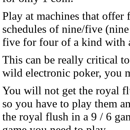
Play at machines that offer 
schedules of nine/five (nine
five for four of a kind with
This can be really critical 
wild electronic poker, you 
You will not get the royal 
so you have to play them and
the royal flush in a 9 / 6 g
game you need to play.