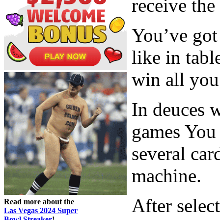
receive the
You’ve got
like in tab
win all you 
In deuces w
games You 
several car
machine.
After selec
Read more about the
Las Vegas 2024 Super
Bowl Streaker
!