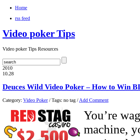
Home
rss feed
Video poker Tips
Video poker Tips Resources
2010
10.28
Deuces Wild Video Poker – How to Win B
Category:
Video Poker
/ Tags: no tag /
Add Comment
You’re wag
machine, yo