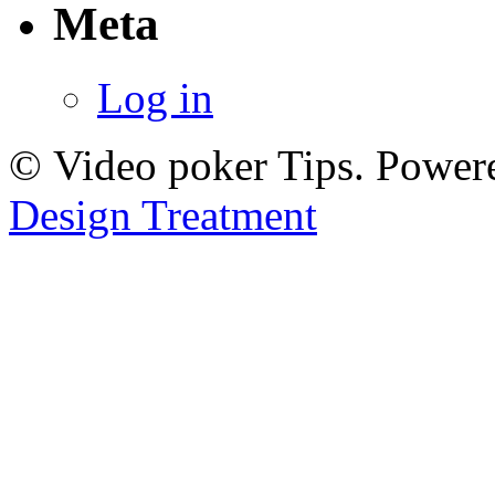
Meta
Log in
© Video poker Tips. Power
Design Treatment