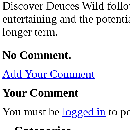
Discover Deuces Wild follo
entertaining and the potenti
longer term.
No Comment.
Add Your Comment
Your Comment
You must be
logged in
to p