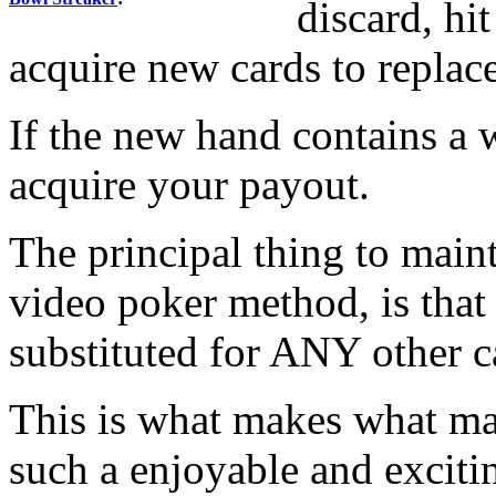
discard, hi
acquire new cards to replac
If the new hand contains a
acquire your payout.
The principal thing to mai
video poker method, is that 
substituted for ANY other c
This is what makes what ma
such a enjoyable and exciti