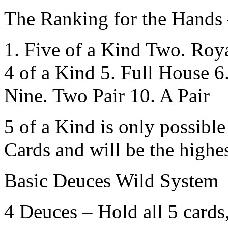
The Ranking for the Hands –
1. Five of a Kind Two. Roya
4 of a Kind 5. Full House 6.
Nine. Two Pair 10. A Pair
5 of a Kind is only possibl
Cards and will be the highe
Basic Deuces Wild System
4 Deuces – Hold all 5 cards