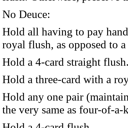
No Deuce:
Hold all having to pay hand
royal flush, as opposed to a
Hold a 4-card straight flush
Hold a three-card with a roy
Hold any one pair (maintain 
the very same as four-of-a-k
Hold a 4-card flush.