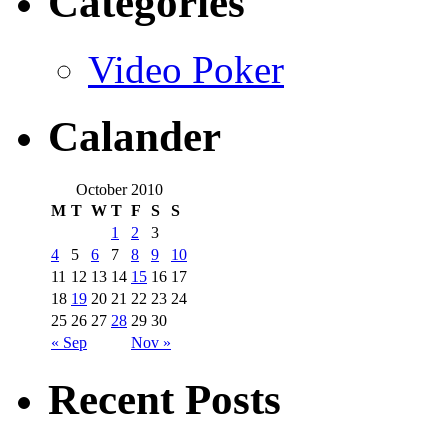
Categories
Video Poker
Calander
October 2010
M
T
W
T
F
S
S
1
2
3
4
5
6
7
8
9
10
11
12
13
14
15
16
17
18
19
20
21
22
23
24
25
26
27
28
29
30
« Sep
Nov »
Recent Posts