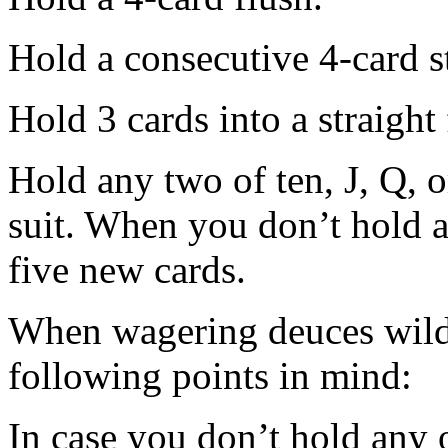
Hold a consecutive 4-card st
Hold 3 cards into a straight 
Hold any two of ten, J, Q, 
suit. When you don’t hold a
five new cards.
When wagering deuces wild 
following points in mind:
In case you don’t hold any o