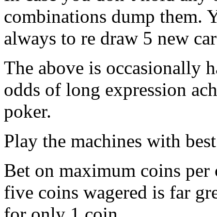
combinations dump them. You
always to re draw 5 new car
The above is occasionally h
odds of long expression ac
poker.
Play the machines with bes
Bet on maximum coins per c
five coins wagered is far gr
for only 1 coin.