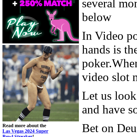
several mon
below
In Video po
hands is th
poker.When
video slot 
Let us look
and have s
Bet on Deu
Read more about the
Las Vegas 2024 Super
Bowl Streaker
!