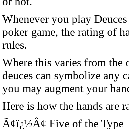
or not.
Whenever you play Deuces 
poker game, the rating of h
rules.
Where this varies from the o
deuces can symbolize any ca
you may augment your hand
Here is how the hands are r
Ã¢ï¿½Â¢ Five of the Type