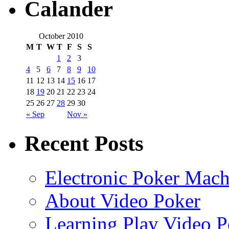
Calander
October 2010
M
T
W
T
F
S
S
1
2
3
4
5
6
7
8
9
10
11
12
13
14
15
16
17
18
19
20
21
22
23
24
25
26
27
28
29
30
« Sep
Nov »
Recent Posts
Electronic Poker Mach
About Video Poker
Learning Play Video P