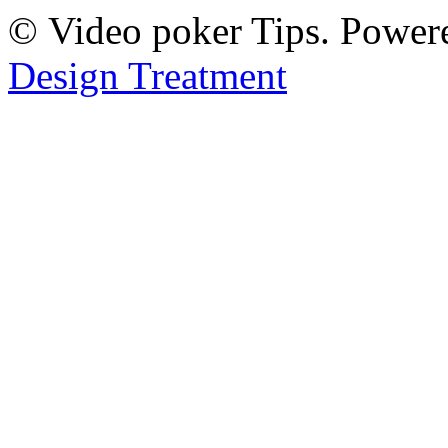
© Video poker Tips. Power
Design Treatment