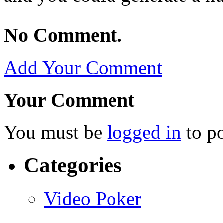
No Comment.
Add Your Comment
Your Comment
You must be
logged in
to p
Categories
Video Poker