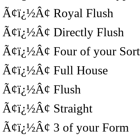
Ã¢ï¿½Â¢ Royal Flush
Ã¢ï¿½Â¢ Directly Flush
Ã¢ï¿½Â¢ Four of your Sort
Ã¢ï¿½Â¢ Full House
Ã¢ï¿½Â¢ Flush
Ã¢ï¿½Â¢ Straight
Ã¢ï¿½Â¢ 3 of your Form