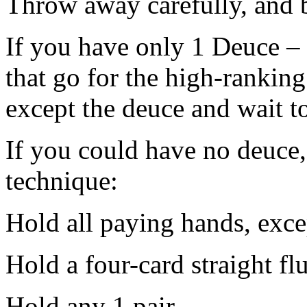
Throw away carefully, and 
If you have only 1 Deuce –
that go for the high-ranking
except the deuce and wait t
If you could have no deuce,
technique:
Hold all paying hands, excep
Hold a four-card straight fl
Hold any 1 pair