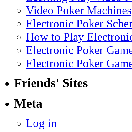
Video Poker Machines
Electronic Poker Sche
How to Play Electroni
Electronic Poker Gam
Electronic Poker Gam
Friends' Sites
Meta
Log in