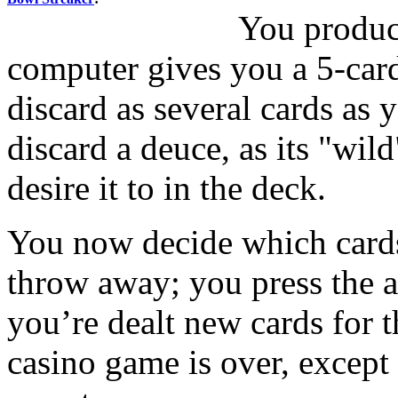
You produce
computer gives you a 5-card
discard as several cards as
discard a deuce, as its "wil
desire it to in the deck.
You now decide which cards
throw away; you press the a
you’re dealt new cards for 
casino game is over, except