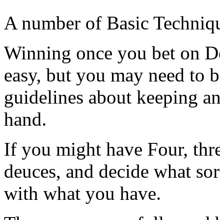
A number of Basic Techniqu
Winning once you bet on D
easy, but you may need to 
guidelines about keeping an
hand.
If you might have Four, thr
deuces, and decide what sort
with what you have.