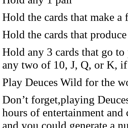
Hold the cards that make a f
Hold the cards that produce 
Hold any 3 cards that go to 
any two of 10, J, Q, or K, if
Play Deuces Wild for the w
Don’t forget,playing Deuce
hours of entertainment and 
and you could generate a n