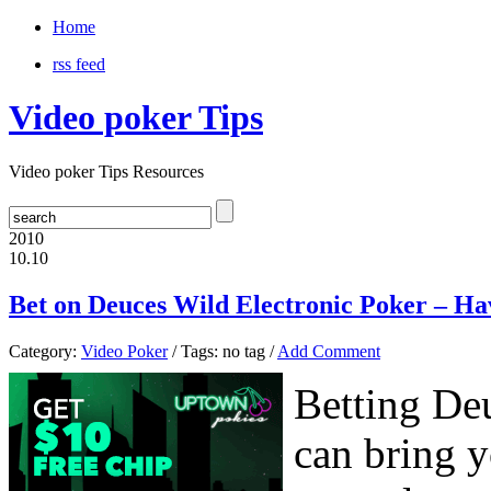
Home
rss feed
Video poker Tips
Video poker Tips Resources
2010
10.10
Bet on Deuces Wild Electronic Poker – Ha
Category:
Video Poker
/ Tags: no tag /
Add Comment
Betting De
can bring y