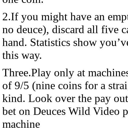
2.If you might have an emp
no deuce), discard all five 
hand. Statistics show you’
this way.
Three.Play only at machines 
of 9/5 (nine coins for a stra
kind. Look over the pay out
bet on Deuces Wild Video po
machine