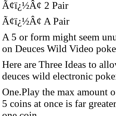
Ã¢ï¿½Â¢ 2 Pair
Ã¢ï¿½Â¢ A Pair
A 5 or form might seem unu
on Deuces Wild Video poke
Here are Three Ideas to all
deuces wild electronic poke
One.Play the max amount of
5 coins at once is far great
one coin.